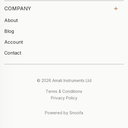
COMPANY
About
Blog
Account
Contact
© 2026 Amati Instruments Ltd
Terms & Conditions
Privacy Policy
Powered by Snoofa