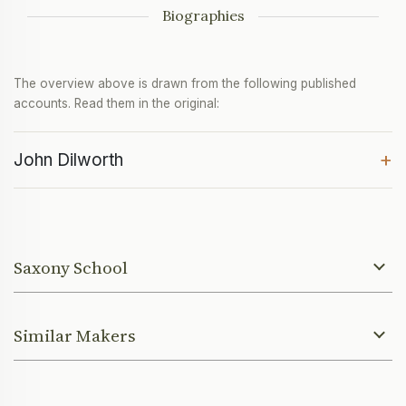
Biographies
The overview above is drawn from the following published
accounts. Read them in the original:
+
John Dilworth
Saxony School
Similar Makers