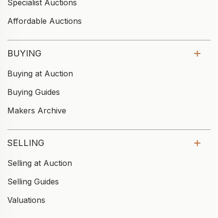
Specialist Auctions
Affordable Auctions
BUYING
Buying at Auction
Buying Guides
Makers Archive
SELLING
Selling at Auction
Selling Guides
Valuations