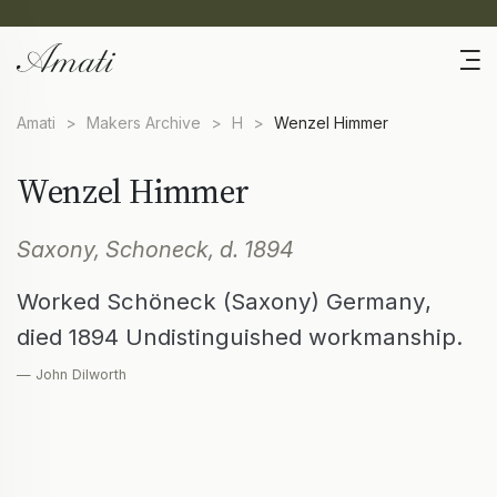
Amati
>
Makers Archive
>
H
>
Wenzel Himmer
Wenzel Himmer
Saxony, Schoneck, d. 1894
Worked Schöneck (Saxony) Germany,
died 1894 Undistinguished workmanship.
— John Dilworth