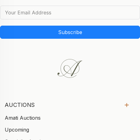
Subscribe
AUCTIONS
Amati Auctions
Upcoming