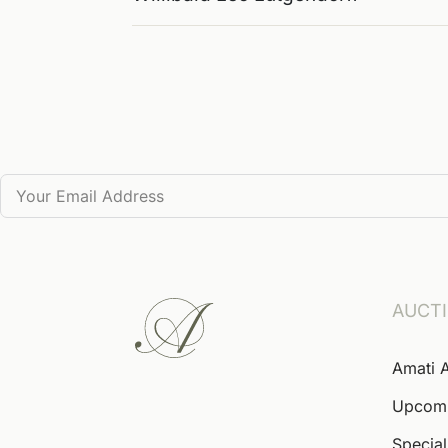
AUCT
Amati 
Upcom
Special