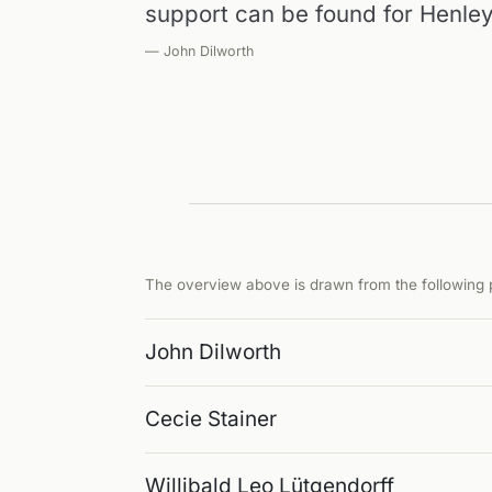
support can be found for Henley
— John Dilworth
The overview above is drawn from the following p
John Dilworth
Cecie Stainer
Willibald Leo Lütgendorff