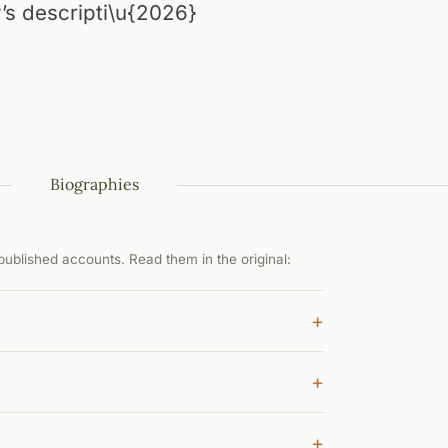
’s descripti\u{2026}
Biographies
ublished accounts. Read them in the original:
+
+
+