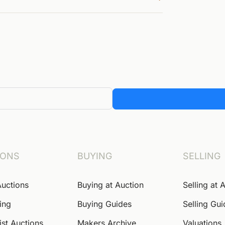
IONS
BUYING
SELLING
Auctions
Buying at Auction
Selling at 
ing
Buying Guides
Selling Gu
ist Auctions
Makers Archive
Valuations