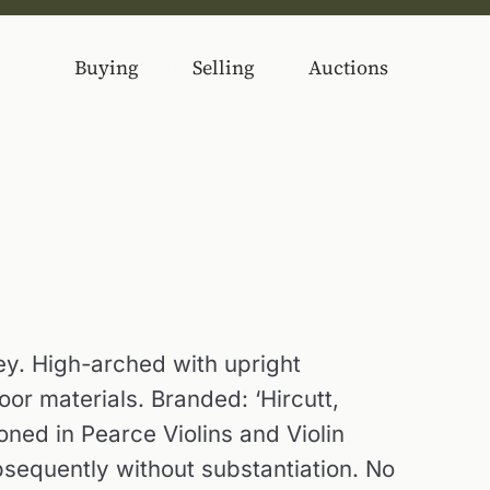
Buying
Selling
Auctions
y. High-arched with upright
or materials. Branded: ‘Hircutt,
oned in Pearce Violins and Violin
sequently without substantiation. No