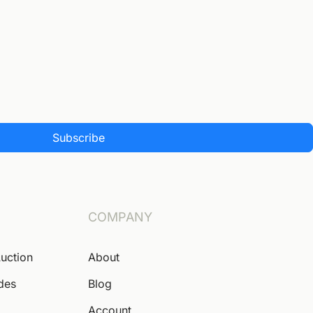
Subscribe
COMPANY
Auction
About
ides
Blog
Account