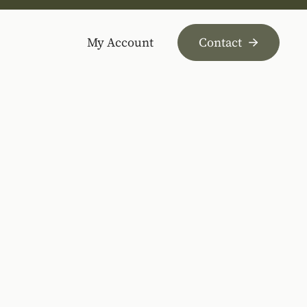
My Account
Contact