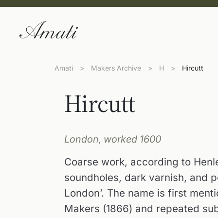
Amati
>
Makers Archive
>
H
>
Hircutt
Hircutt
London, worked 1600
Coarse work, according to Henle
soundholes, dark varnish, and po
London’. The name is first menti
Makers (1866) and repeated sub