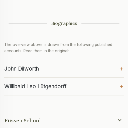
Biographies
The overview above is drawn from the following published
accounts. Read them in the original:
+
John Dilworth
+
Willibald Leo Lütgendorff
Fussen School