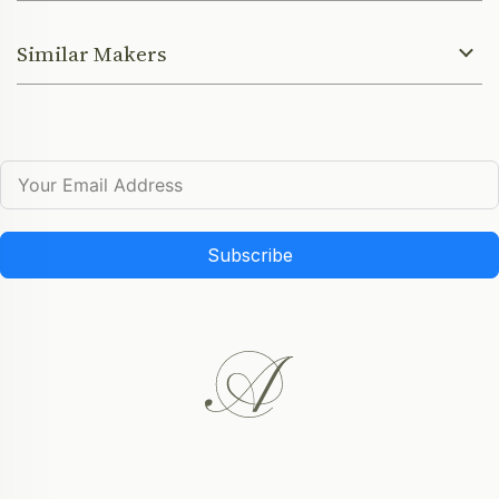
Similar Makers
Subscribe