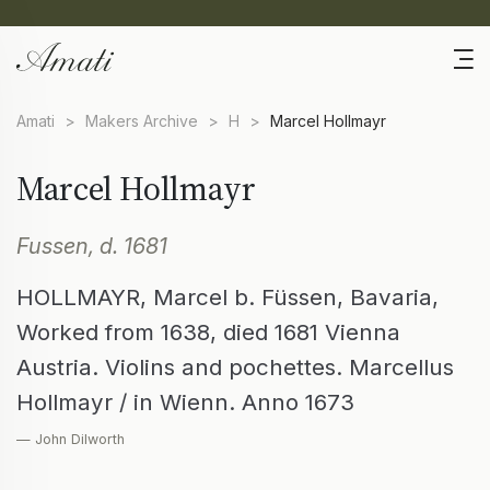
Amati
>
Makers Archive
>
H
>
Marcel Hollmayr
Marcel Hollmayr
Fussen, d. 1681
HOLLMAYR, Marcel b. Füssen, Bavaria,
Worked from 1638, died 1681 Vienna
Austria. Violins and pochettes. Marcellus
Hollmayr / in Wienn. Anno 1673
— John Dilworth