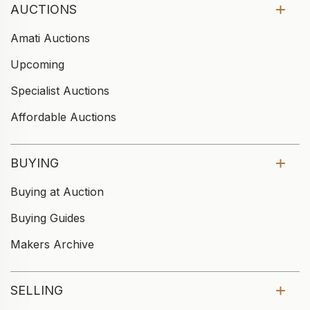
AUCTIONS
Amati Auctions
Upcoming
Specialist Auctions
Affordable Auctions
BUYING
Buying at Auction
Buying Guides
Makers Archive
SELLING