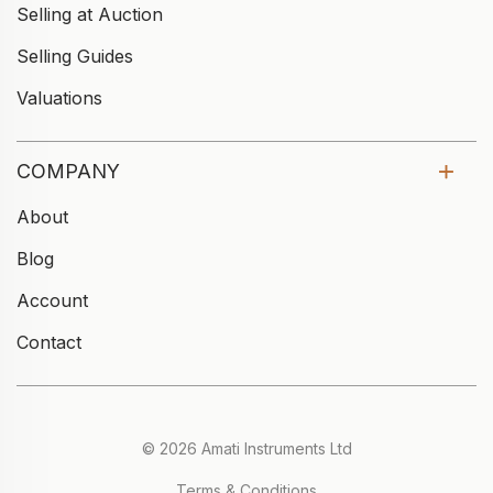
Selling at Auction
Selling Guides
Valuations
COMPANY
About
Blog
Account
Contact
© 2026 Amati Instruments Ltd
Terms & Conditions