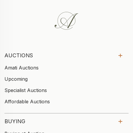
AUCTIONS
Amati Auctions
Upcoming
Specialist Auctions
Affordable Auctions
BUYING