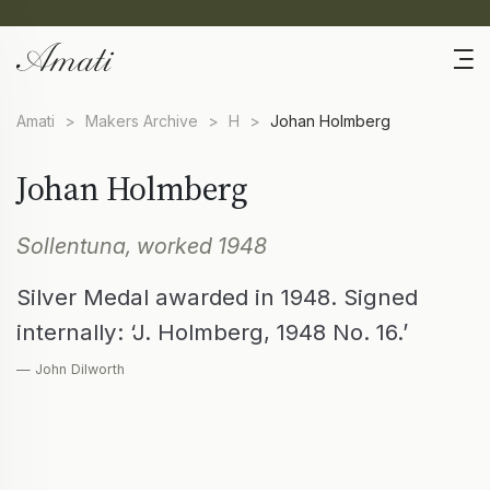
Amati
>
Makers Archive
>
H
>
Johan Holmberg
Johan Holmberg
Sollentuna, worked 1948
Silver Medal awarded in 1948. Signed
internally: ‘J. Holmberg, 1948 No. 16.’
— John Dilworth