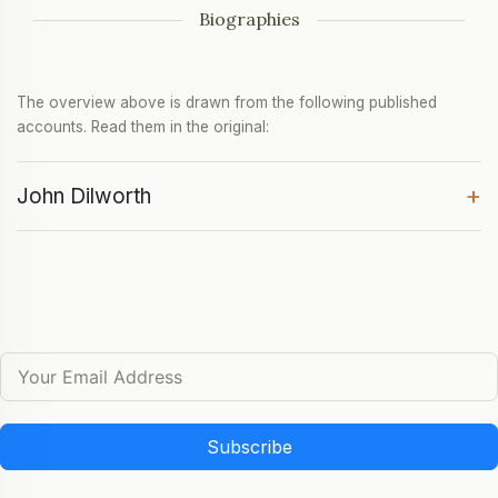
Biographies
The overview above is drawn from the following published
accounts. Read them in the original:
+
John Dilworth
Subscribe