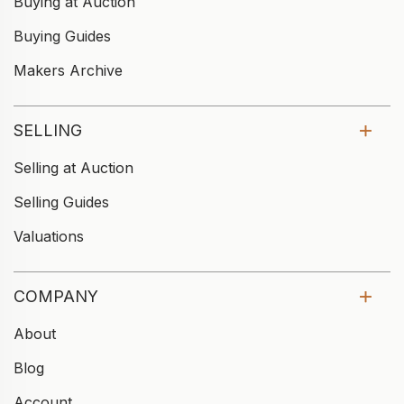
Buying at Auction
Buying Guides
Makers Archive
SELLING
Selling at Auction
Selling Guides
Valuations
COMPANY
About
Blog
Account