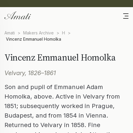
Amati
>
Makers Archive
>
H
>
Vincenz Emmanuel Homolka
Vincenz Emmanuel Homolka
Velvary, 1826–1861
Son and pupil of Emmanuel Adam
Homolka, above. Active in Velvary from
1851; subsequently worked in Prague,
Budapest, and from 1854 in Vienna.
Returned to Velvary in 1858. Fine