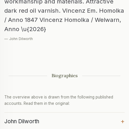
workmanship and materials. Attractive
dark red oil varnish. Vincenz Em. Homolka
/ Anno 1847 Vincenz Homolka / Welwarn,
Anno \u{2026}
— John Dilworth
Biographies
The overview above is drawn from the following published
accounts. Read them in the original:
+
John Dilworth