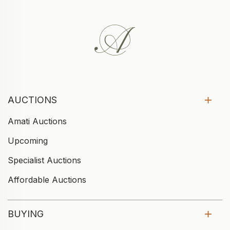
AUCTIONS
Amati Auctions
Upcoming
Specialist Auctions
Affordable Auctions
BUYING