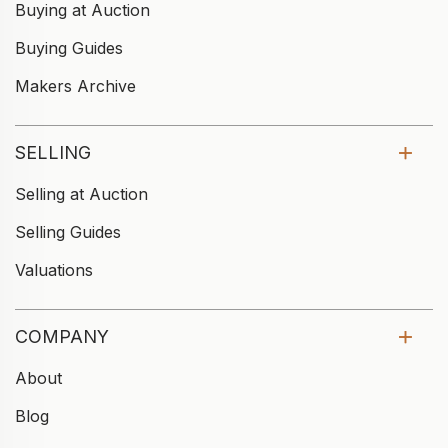
Buying at Auction
Buying Guides
Makers Archive
SELLING
Selling at Auction
Selling Guides
Valuations
COMPANY
About
Blog