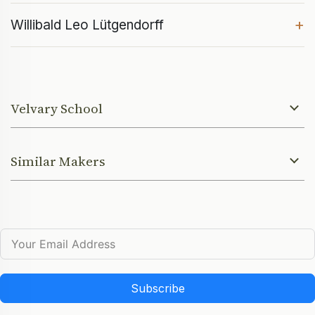
+
Willibald Leo Lütgendorff
Velvary School
Similar Makers
Subscribe