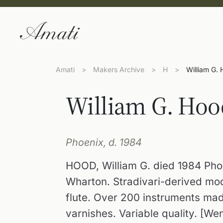
Amati
>
Makers Archive
>
H
>
William G.
William G. Hoo
Phoenix, d. 1984
HOOD, William G. died 1984 Phoe
Wharton. Stradivari-derived mod
flute. Over 200 instruments ma
varnishes. Variable quality. [We