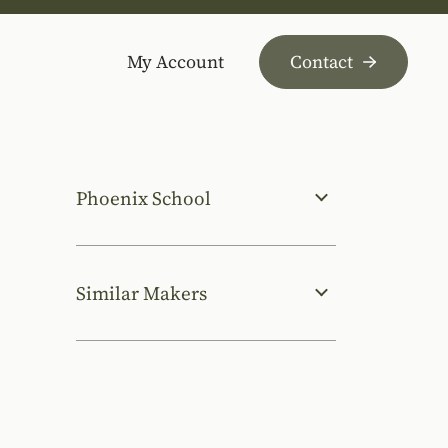
My Account
Contact
Phoenix School
Similar Makers