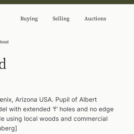
Buying
Selling
Auctions
 Hood
d
nix, Arizona USA. Pupil of Albert
el with extended ‘f’ holes and no edge
de using local woods and commercial
nberg]