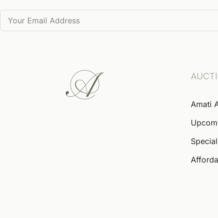
AUCT
Amati 
Upcom
Special
Afforda