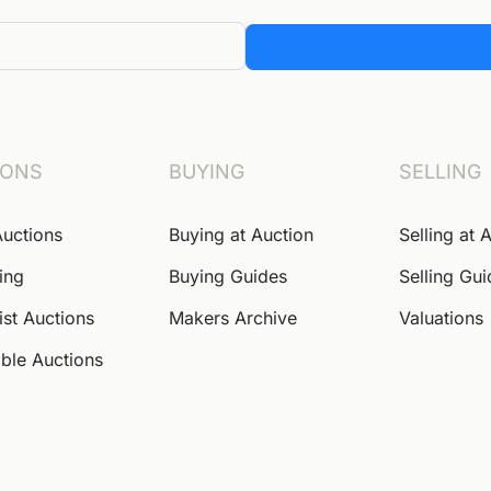
IONS
BUYING
SELLING
Auctions
Buying at Auction
Selling at 
ing
Buying Guides
Selling Gu
ist Auctions
Makers Archive
Valuations
ble Auctions