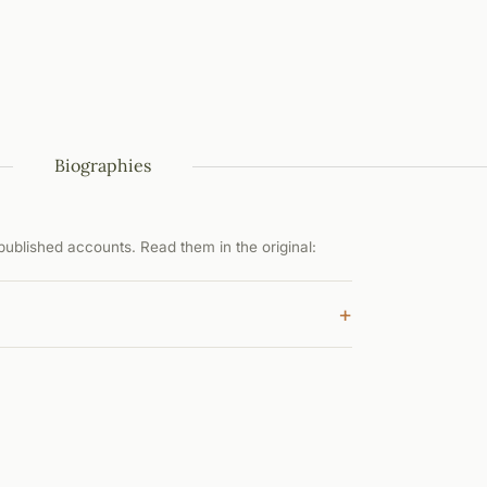
Biographies
ublished accounts. Read them in the original:
+