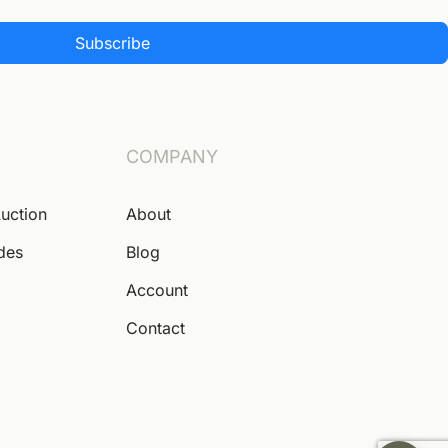
Subscribe
COMPANY
Auction
About
ides
Blog
Account
Contact