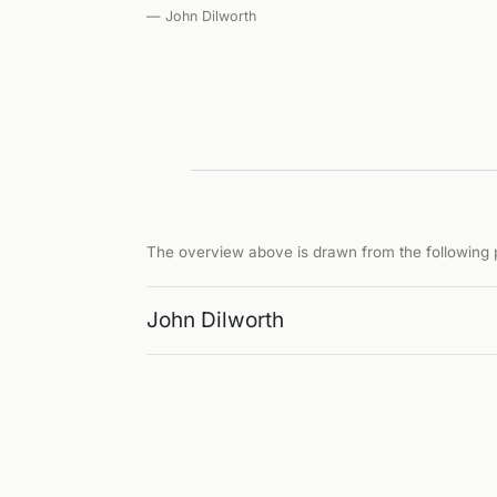
— John Dilworth
The overview above is drawn from the following p
John Dilworth