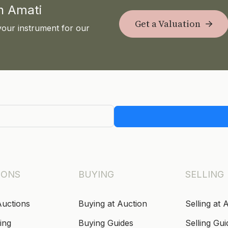
th Amati
Get a Valuation
your instrument for our
IONS
BUYING
SELLING
Auctions
Buying at Auction
Selling at 
ing
Buying Guides
Selling Gui