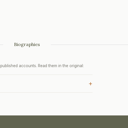
Biographies
ublished accounts. Read them in the original:
+