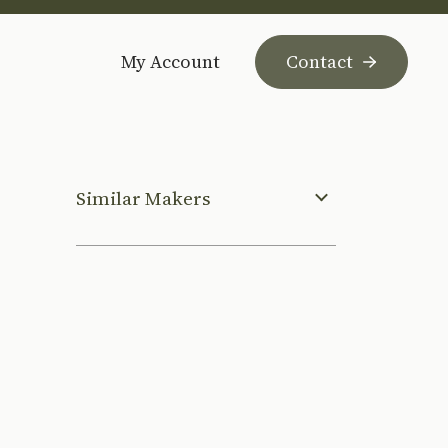
My Account
Contact
Similar Makers