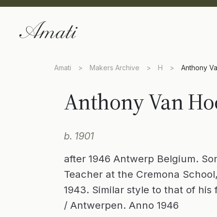
Amati
>
Makers Archive
>
H
>
Anthony V
Anthony Van Ho
b. 1901
after 1946 Antwerp Belgium. Son
Teacher at the Cremona School,
1943. Similar style to that of hi
/ Antwerpen. Anno 1946