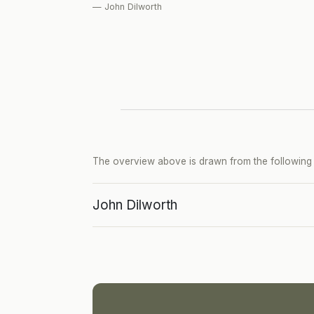
— John Dilworth
The overview above is drawn from the following p
John Dilworth