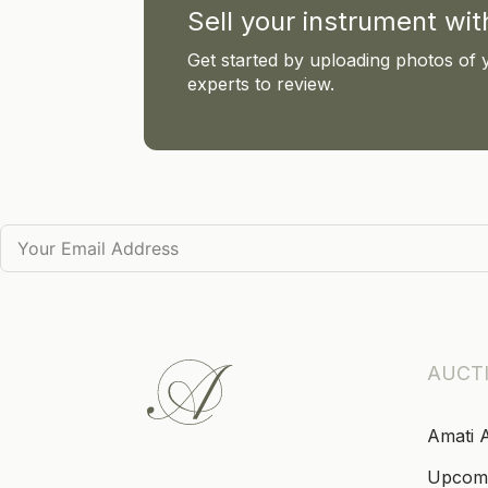
Sell your instrument wi
Get started by uploading photos of 
experts to review.
AUCT
Amati 
Upcom