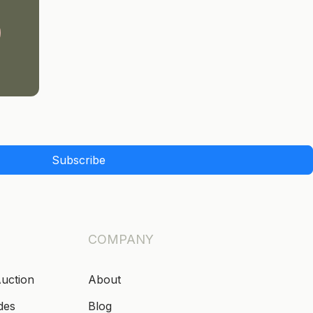
Subscribe
COMPANY
Auction
About
des
Blog