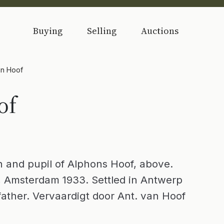
Buying
Selling
Auctions
an Hoof
of
 and pupil of Alphons Hoof, above.
 Amsterdam 1933. Settled in Antwerp
s father. Vervaardigt door Ant. van Hoof