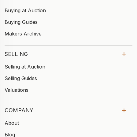
Buying at Auction
Buying Guides
Makers Archive
SELLING
Selling at Auction
Selling Guides
Valuations
COMPANY
About
Blog