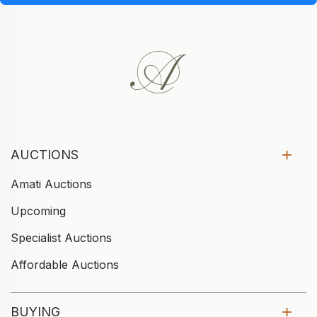
AUCTIONS
Amati Auctions
Upcoming
Specialist Auctions
Affordable Auctions
BUYING