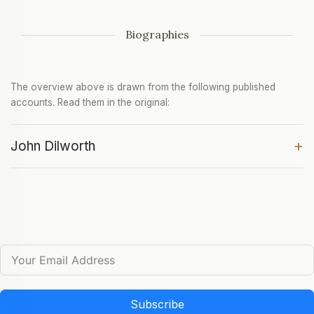
Biographies
The overview above is drawn from the following published
accounts. Read them in the original:
+
John Dilworth
Subscribe