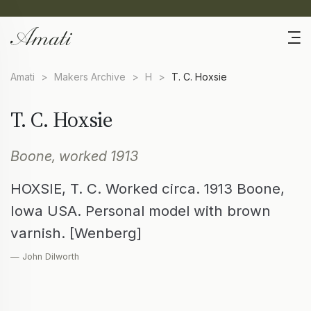
Amati
>
Makers Archive
>
H
>
T. C. Hoxsie
T. C. Hoxsie
Boone, worked 1913
HOXSIE, T. C. Worked circa. 1913 Boone,
Iowa USA. Personal model with brown
varnish. [Wenberg]
— John Dilworth