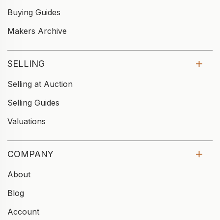
Buying Guides
Makers Archive
SELLING
Selling at Auction
Selling Guides
Valuations
COMPANY
About
Blog
Account