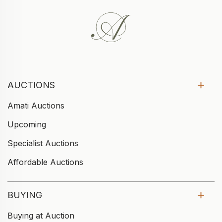
AUCTIONS
Amati Auctions
Upcoming
Specialist Auctions
Affordable Auctions
BUYING
Buying at Auction