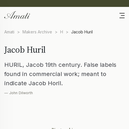
Amati
>
Makers Archive
>
H
>
Jacob Huril
Jacob Huril
HURIL, Jacob 19th century. False labels
found in commercial work; meant to
indicate Jacob Horil.
— John Dilworth