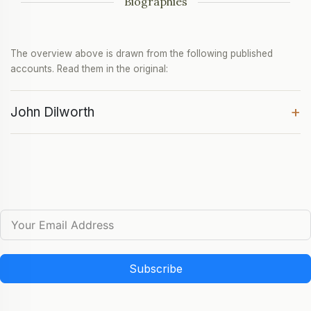
Biographies
The overview above is drawn from the following published
accounts. Read them in the original:
+
John Dilworth
Subscribe