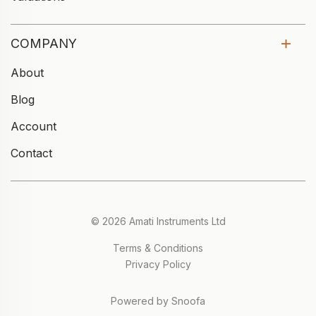
COMPANY
About
Blog
Account
Contact
© 2026 Amati Instruments Ltd
Terms & Conditions
Privacy Policy
Powered by Snoofa