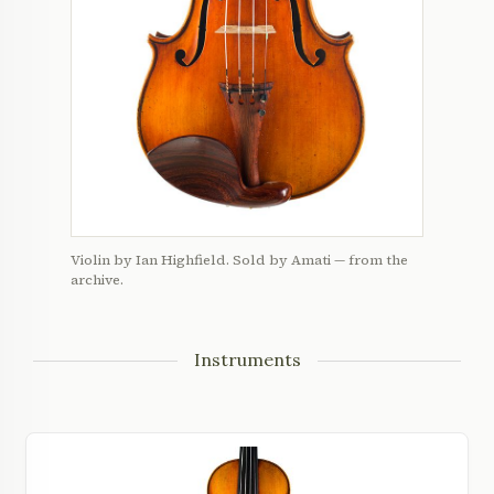
Violin by Ian Highfield. Sold by Amati — from the
archive.
Instruments