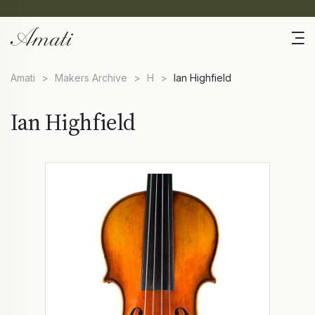
Amati
>
Makers Archive
>
H
>
Ian Highfield
Ian Highfield