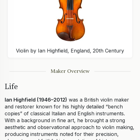
Violin by Ian Highfield, England, 20th Century
Maker Overview
Life
Ian Highfield (1946–2012)
was a British violin maker
and restorer known for his highly detailed “bench
copies” of classical Italian and English instruments.
With a background in fine art, he brought a strong
aesthetic and observational approach to violin making,
producing instruments noted for their precision,