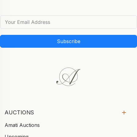
Subscribe
AUCTIONS
Amati Auctions
Upcoming