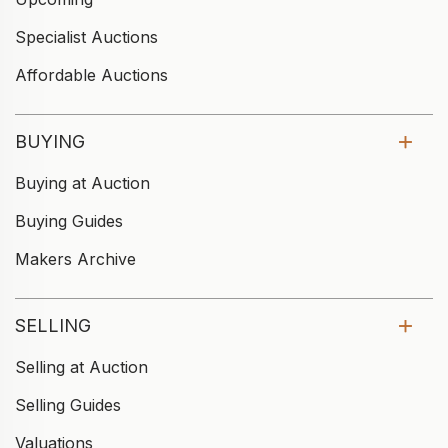
Specialist Auctions
Affordable Auctions
BUYING
Buying at Auction
Buying Guides
Makers Archive
SELLING
Selling at Auction
Selling Guides
Valuations