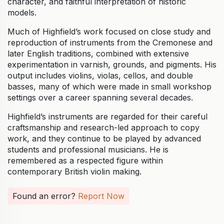
character, and faithful interpretation of historic
models.
Much of Highfield’s work focused on close study and
reproduction of instruments from the Cremonese and
later English traditions, combined with extensive
experimentation in varnish, grounds, and pigments. His
output includes violins, violas, cellos, and double
basses, many of which were made in small workshop
settings over a career spanning several decades.
Highfield’s instruments are regarded for their careful
craftsmanship and research-led approach to copy
work, and they continue to be played by advanced
students and professional musicians. He is
remembered as a respected figure within
contemporary British violin making.
Found an error?
Report Now