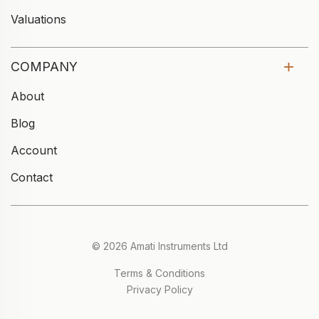
Valuations
COMPANY
About
Blog
Account
Contact
© 2026 Amati Instruments Ltd
Terms & Conditions
Privacy Policy