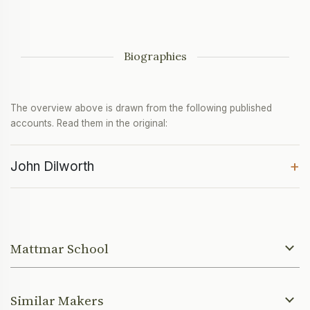
Biographies
The overview above is drawn from the following published
accounts. Read them in the original:
+
John Dilworth
Mattmar School
Similar Makers