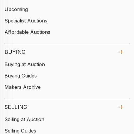
Upcoming
Specialist Auctions
Affordable Auctions
BUYING
Buying at Auction
Buying Guides
Makers Archive
SELLING
Selling at Auction
Selling Guides