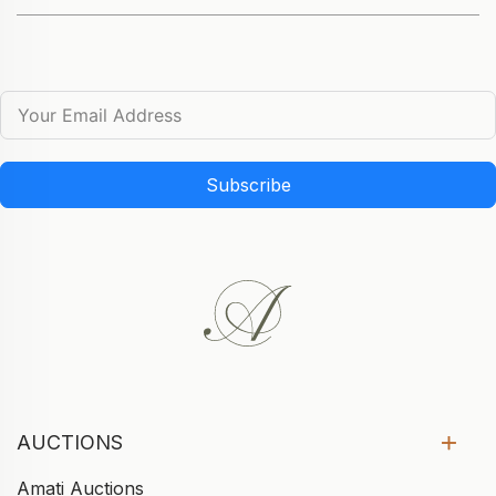
Subscribe
AUCTIONS
Amati Auctions