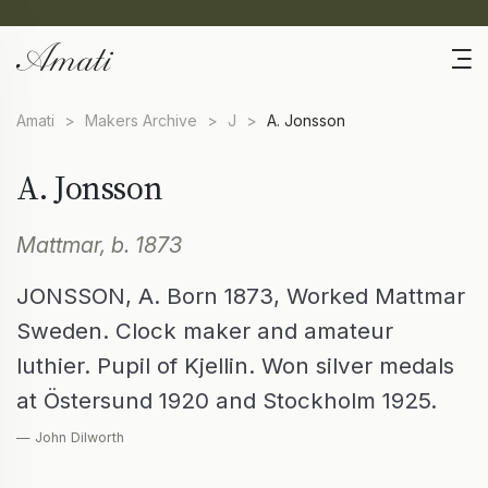
Amati
>
Makers Archive
>
J
>
A. Jonsson
A. Jonsson
Mattmar, b. 1873
JONSSON, A. Born 1873, Worked Mattmar
Sweden. Clock maker and amateur
luthier. Pupil of Kjellin. Won silver medals
at Östersund 1920 and Stockholm 1925.
— John Dilworth