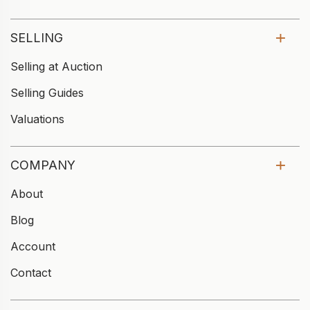
SELLING
Selling at Auction
Selling Guides
Valuations
COMPANY
About
Blog
Account
Contact