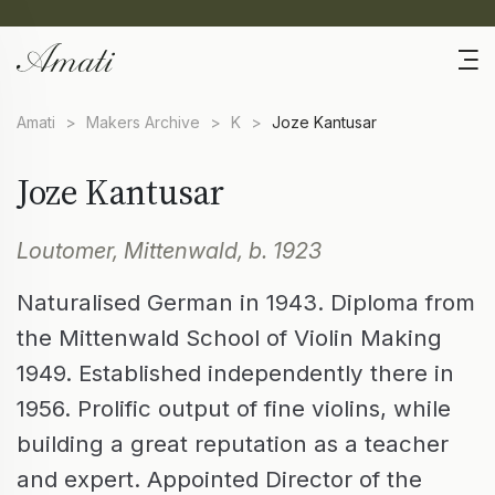
Amati
>
Makers Archive
>
K
>
Joze Kantusar
Joze Kantusar
Loutomer, Mittenwald, b. 1923
Naturalised German in 1943. Diploma from
the Mittenwald School of Violin Making
1949. Established independently there in
1956. Prolific output of fine violins, while
building a great reputation as a teacher
and expert. Appointed Director of the