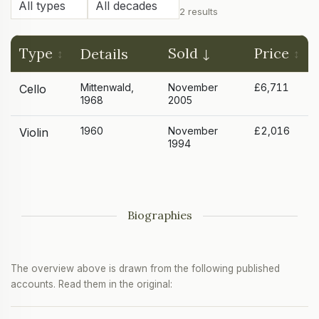
2 results
Type
Sold
Price
Details
Mittenwald,
November
£6,711
Cello
1968
2005
1960
November
£2,016
Violin
1994
Biographies
The overview above is drawn from the following published
accounts. Read them in the original: