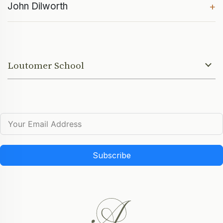
John Dilworth
+
Loutomer School
Subscribe