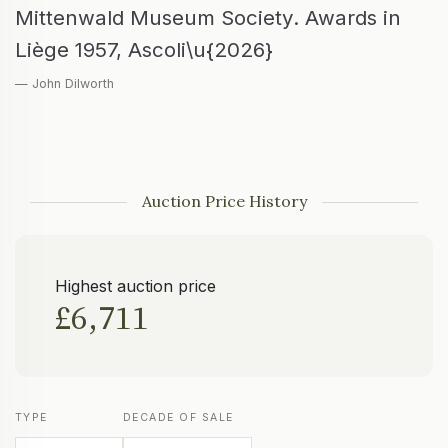
Mittenwald Museum Society. Awards in
Liège 1957, Ascoli\u{2026}
— John Dilworth
Auction Price History
Highest auction price
£6,711
TYPE
DECADE OF SALE