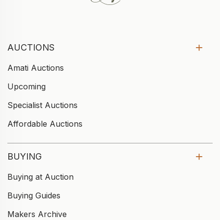
AUCTIONS
Amati Auctions
Upcoming
Specialist Auctions
Affordable Auctions
BUYING
Buying at Auction
Buying Guides
Makers Archive