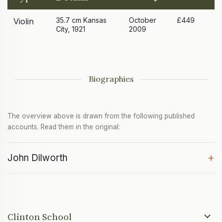
35.7 cm Kansas
October
£449
Violin
City, 1921
2009
Biographies
The overview above is drawn from the following published
accounts. Read them in the original:
+
John Dilworth
Clinton School