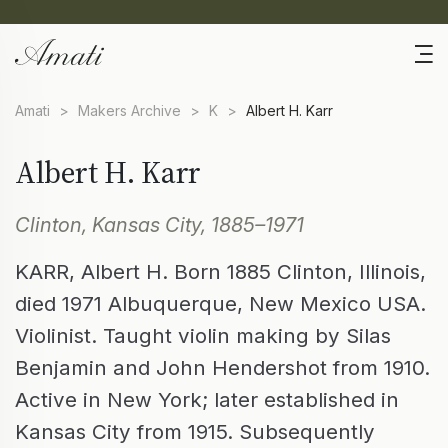
Amati
>
Makers Archive
>
K
>
Albert H. Karr
Albert H. Karr
Clinton, Kansas City, 1885–1971
KARR, Albert H. Born 1885 Clinton, Illinois,
died 1971 Albuquerque, New Mexico USA.
Violinist. Taught violin making by Silas
Benjamin and John Hendershot from 1910.
Active in New York; later established in
Kansas City from 1915. Subsequently