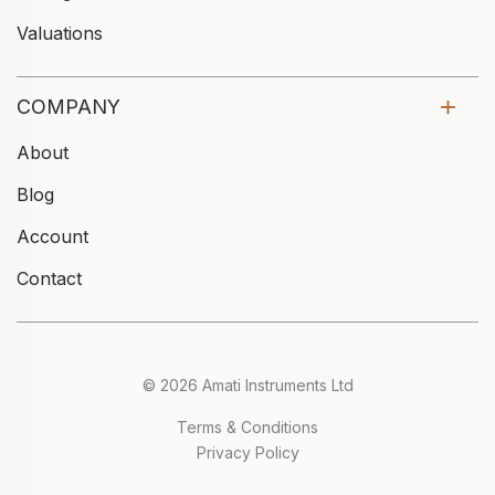
Valuations
COMPANY
About
Blog
Account
Contact
© 2026 Amati Instruments Ltd
Terms & Conditions
Privacy Policy