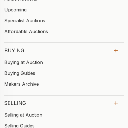
Upcoming
Specialist Auctions
Affordable Auctions
BUYING
Buying at Auction
Buying Guides
Makers Archive
SELLING
Selling at Auction
Selling Guides