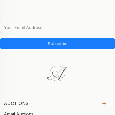
Subscribe
AUCTIONS
Amati Auctions