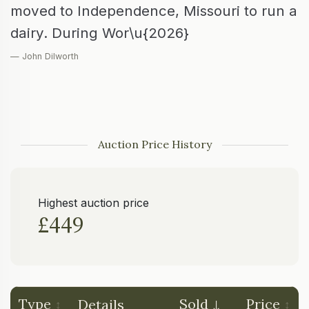
moved to Independence, Missouri to run a
dairy. During Wor\u{2026}
— John Dilworth
Auction Price History
Highest auction price
£449
Type
Sold
Price
Details