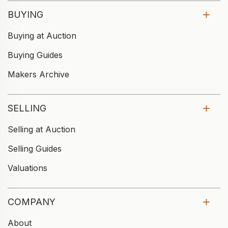
BUYING
Buying at Auction
Buying Guides
Makers Archive
SELLING
Selling at Auction
Selling Guides
Valuations
COMPANY
About