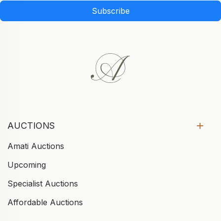
Subscribe
AUCTIONS
Amati Auctions
Upcoming
Specialist Auctions
Affordable Auctions