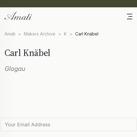
Amati
>
Makers Archive
>
K
>
Carl Knäbel
Carl Knäbel
Glogau