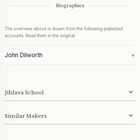
Biographies
The overview above is drawn from the following published
accounts. Read them in the original:
+
John Dilworth
Jihlava School
Similar Makers