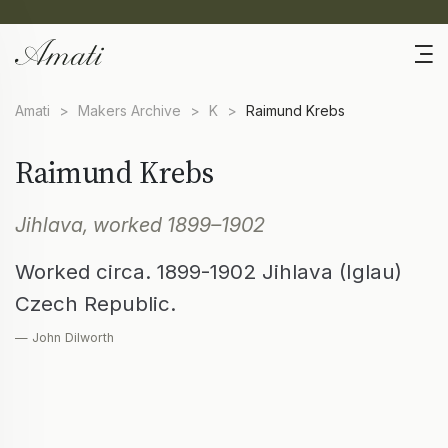
Amati
>
Makers Archive
>
K
>
Raimund Krebs
Raimund Krebs
Jihlava, worked 1899–1902
Worked circa. 1899-1902 Jihlava (Iglau)
Czech Republic.
— John Dilworth