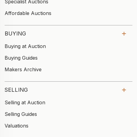
Specialist Auctions
Affordable Auctions
BUYING
Buying at Auction
Buying Guides
Makers Archive
SELLING
Selling at Auction
Selling Guides
Valuations