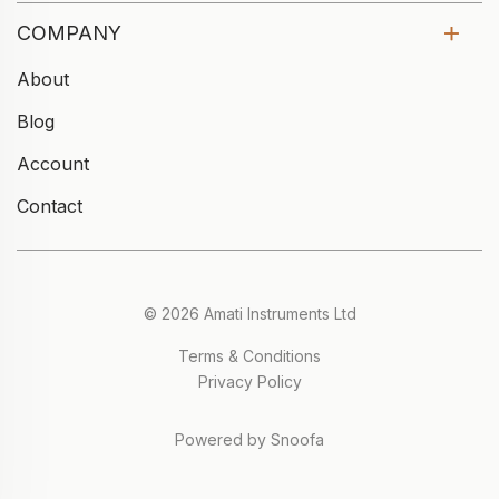
COMPANY
About
Blog
Account
Contact
© 2026 Amati Instruments Ltd
Terms & Conditions
Privacy Policy
Powered by Snoofa