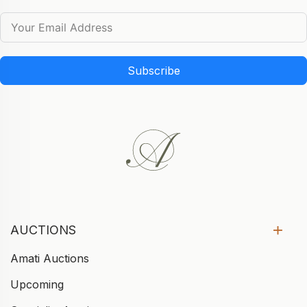
Subscribe
AUCTIONS
Amati Auctions
Upcoming