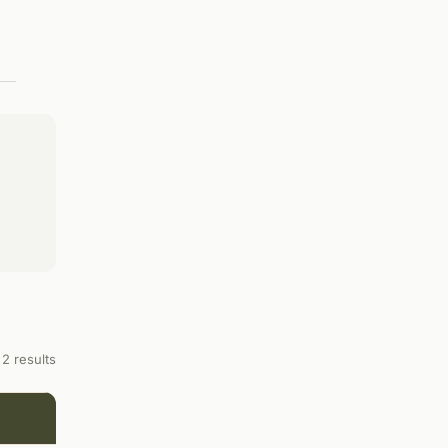
2 results