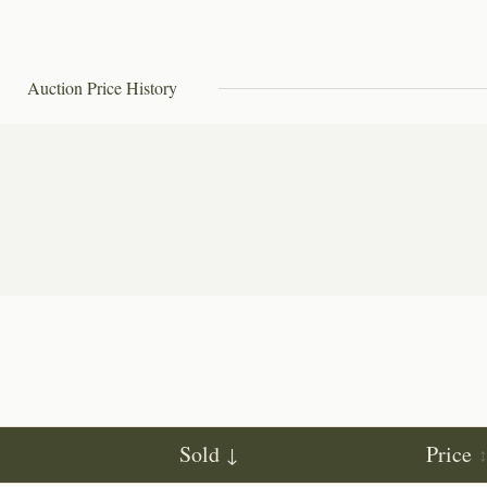
Auction Price History
Sold
Price