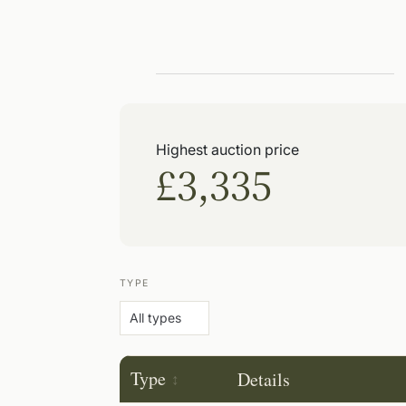
Highest auction price
£3,335
TYPE
Type
Details