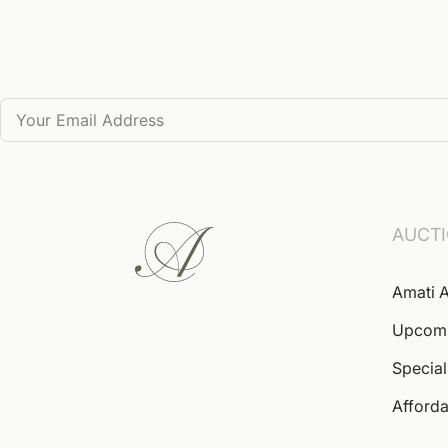
AUCT
Amati A
Upcom
Special
Afforda