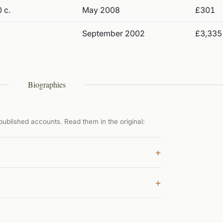
 c.
May 2008
£301
September 2002
£3,335
Biographies
ublished accounts. Read them in the original:
+
+