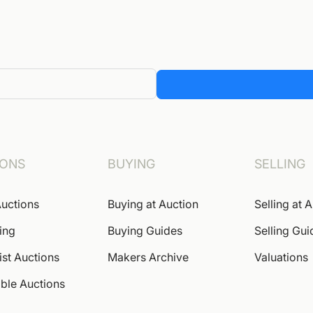
IONS
BUYING
SELLING
uctions
Buying at Auction
Selling at 
ing
Buying Guides
Selling Gui
ist Auctions
Makers Archive
Valuations
ble Auctions