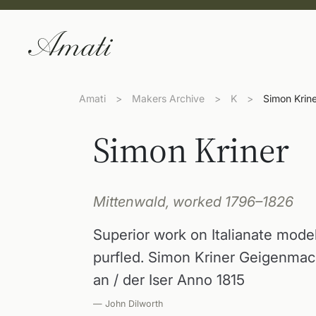
Amati
>
Makers Archive
>
K
>
Simon Krin
Simon Kriner
Mittenwald, worked 1796–1826
Superior work on Italianate mod
purfled. Simon Kriner Geigenmach
an / der Iser Anno 1815
— John Dilworth