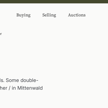
Buying
Selling
Auctions
er
els. Some double-
er / in Mittenwald