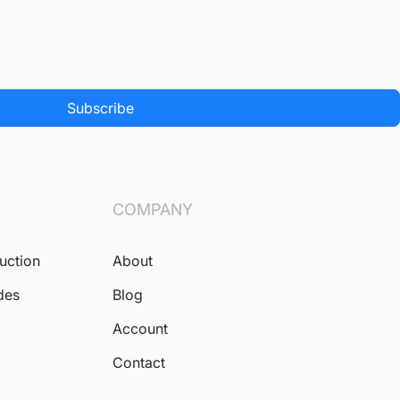
Subscribe
COMPANY
Auction
About
des
Blog
Account
Contact