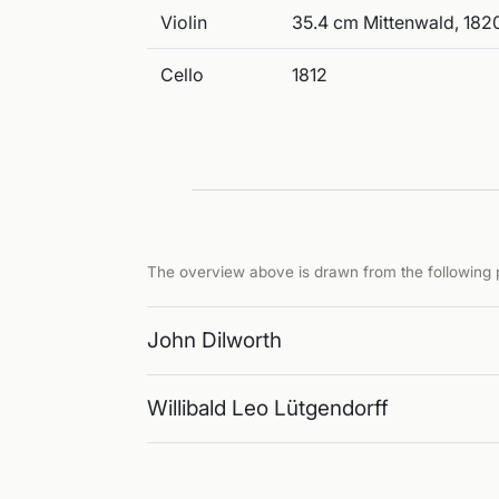
Violin
35.4 cm Mittenwald, 1820
Cello
1812
The overview above is drawn from the following p
John Dilworth
Willibald Leo Lütgendorff