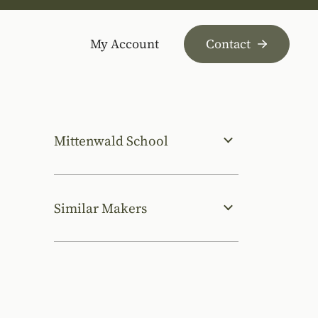
My Account
Contact
Mittenwald School
Similar Makers