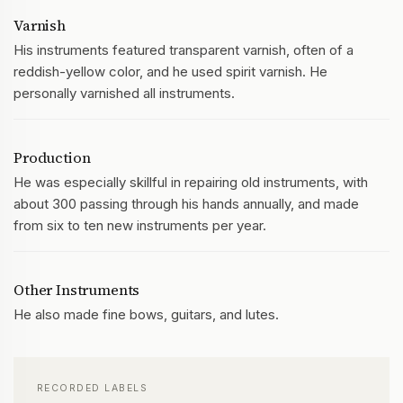
Varnish
His instruments featured transparent varnish, often of a
reddish-yellow color, and he used spirit varnish. He
personally varnished all instruments.
Production
He was especially skillful in repairing old instruments, with
about 300 passing through his hands annually, and made
from six to ten new instruments per year.
Other Instruments
He also made fine bows, guitars, and lutes.
RECORDED LABELS