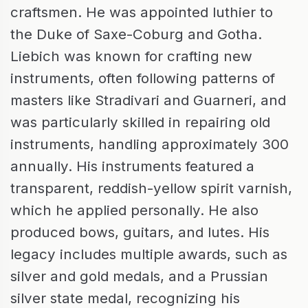
craftsmen. He was appointed luthier to
the Duke of Saxe-Coburg and Gotha.
Liebich was known for crafting new
instruments, often following patterns of
masters like Stradivari and Guarneri, and
was particularly skilled in repairing old
instruments, handling approximately 300
annually. His instruments featured a
transparent, reddish-yellow spirit varnish,
which he applied personally. He also
produced bows, guitars, and lutes. His
legacy includes multiple awards, such as
silver and gold medals, and a Prussian
silver state medal, recognizing his