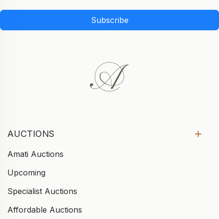
Subscribe
AUCTIONS
Amati Auctions
Upcoming
Specialist Auctions
Affordable Auctions