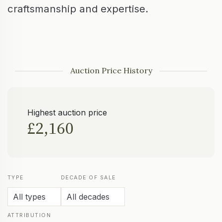
craftsmanship and expertise.
Auction Price History
Highest auction price
£2,160
TYPE
DECADE OF SALE
ATTRIBUTION