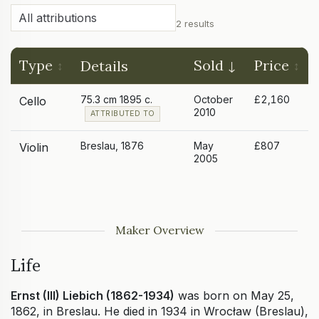
2 results
Type
Sold
Price
Details
75.3 cm 1895 c.
October
£2,160
Cello
2010
ATTRIBUTED TO
Breslau, 1876
May
£807
Violin
2005
Maker Overview
Life
Ernst (III) Liebich (1862-1934)
was born on May 25,
1862, in Breslau. He died in 1934 in Wrocław (Breslau),