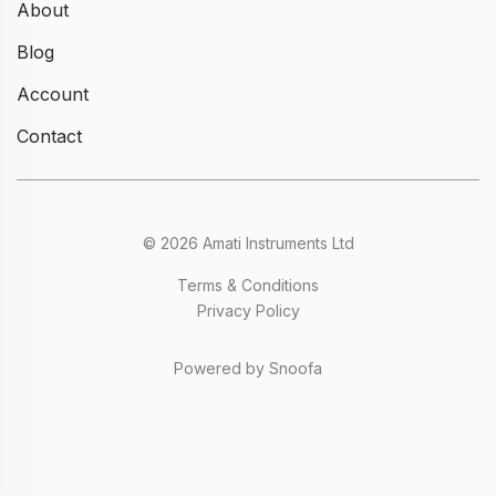
About
Blog
Account
Contact
© 2026 Amati Instruments Ltd
Terms & Conditions
Privacy Policy
Powered by Snoofa