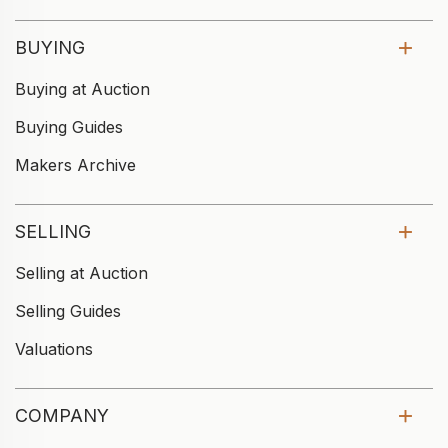
BUYING
Buying at Auction
Buying Guides
Makers Archive
SELLING
Selling at Auction
Selling Guides
Valuations
COMPANY