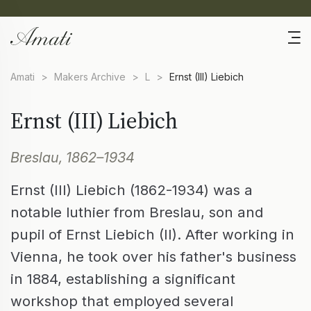
Amati
>
Makers Archive
>
L
>
Ernst (III) Liebich
Ernst (III) Liebich
Breslau, 1862–1934
Ernst (III) Liebich (1862-1934) was a
notable luthier from Breslau, son and
pupil of Ernst Liebich (II). After working in
Vienna, he took over his father's business
in 1884, establishing a significant
workshop that employed several