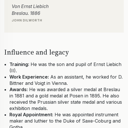
Von Ernst Liebich
Breslau. 1886
JOHN DILWORTH
Influence and legacy
Training:
He was the son and pupil of Ernst Liebich
(II).
Work Experience:
As an assistant, he worked for D.
Bittner and Voigt in Vienna.
Awards:
He was awarded a silver medal at Breslau
in 1881 and a gold medal at Posen in 1895. He also
received the Prussian silver state medal and various
exhibition medals.
Royal Appointment:
He was appointed instrument
maker and luthier to the Duke of Saxe-Coburg and
Gotha.