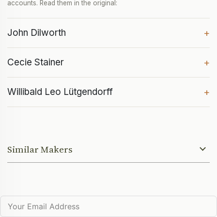
accounts. Read them in the original:
John Dilworth
+
Cecie Stainer
+
Willibald Leo Lütgendorff
+
Similar Makers