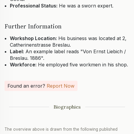
Professional Status:
He was a sworn expert.
Further Information
Workshop Location:
His business was located at 2,
Catherinenstrasse Breslau.
Label:
An example label reads "Von Ernst Liebich /
Breslau. 1886".
Workforce:
He employed five workmen in his shop.
Found an error?
Report Now
Biographies
The overview above is drawn from the following published