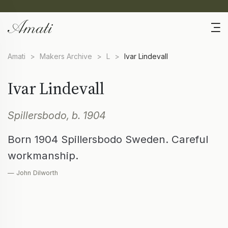
Amati
>
Makers Archive
>
L
>
Ivar Lindevall
Ivar Lindevall
Spillersbodo, b. 1904
Born 1904 Spillersbodo Sweden. Careful
workmanship.
— John Dilworth