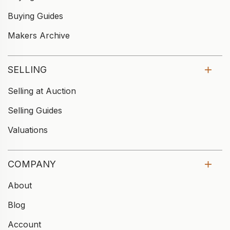
Buying Guides
Makers Archive
SELLING
Selling at Auction
Selling Guides
Valuations
COMPANY
About
Blog
Account