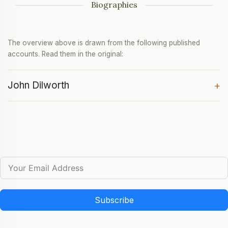
Biographies
The overview above is drawn from the following published
accounts. Read them in the original:
John Dilworth
+
Subscribe