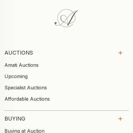
AUCTIONS
Amati Auctions
Upcoming
Specialist Auctions
Affordable Auctions
BUYING
Buying at Auction