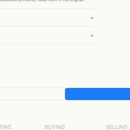
+
+
IONS
BUYING
SELLING