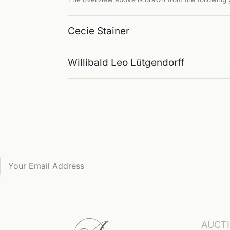
Cecie Stainer
Willibald Leo Lütgendorff
AUCT