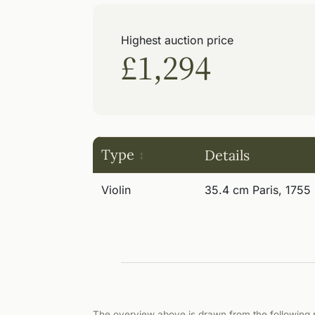
Highest auction price
£1,294
Type
Details
Violin
35.4 cm Paris, 1755
The overview above is drawn from the following p