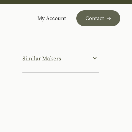
My Account
Contact
Similar Makers