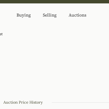
Buying
Selling
Auctions
et
Auction Price History