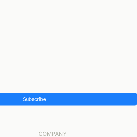
Subscribe
COMPANY