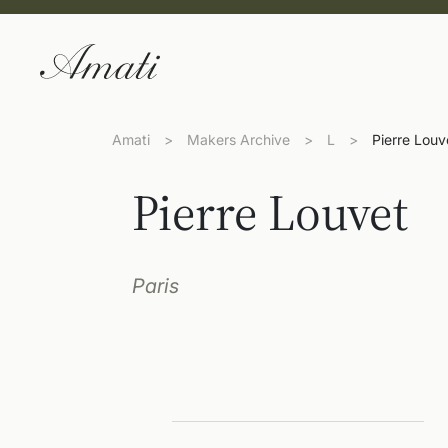
Amati
>
Makers Archive
>
L
>
Pierre Louv
Pierre Louvet
Paris