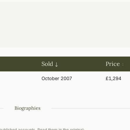
Sold
Price
October 2007
£1,294
Biographies
ublished accounts. Read them in the original: