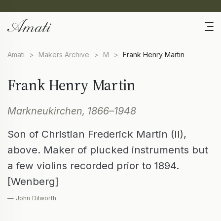
Amati
>
Makers Archive
>
M
>
Frank Henry Martin
Frank Henry Martin
Markneukirchen, 1866–1948
Son of Christian Frederick Martin (II),
above. Maker of plucked instruments but
a few violins recorded prior to 1894.
[Wenberg]
— John Dilworth