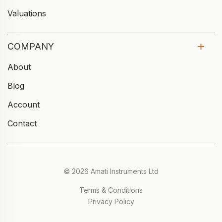
Valuations
COMPANY
About
Blog
Account
Contact
© 2026 Amati Instruments Ltd
Terms & Conditions
Privacy Policy