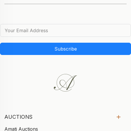
Subscribe
AUCTIONS
Amati Auctions