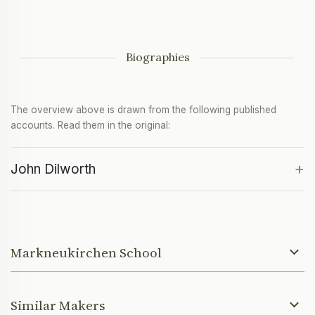
Biographies
The overview above is drawn from the following published
accounts. Read them in the original:
+
John Dilworth
Markneukirchen School
Similar Makers