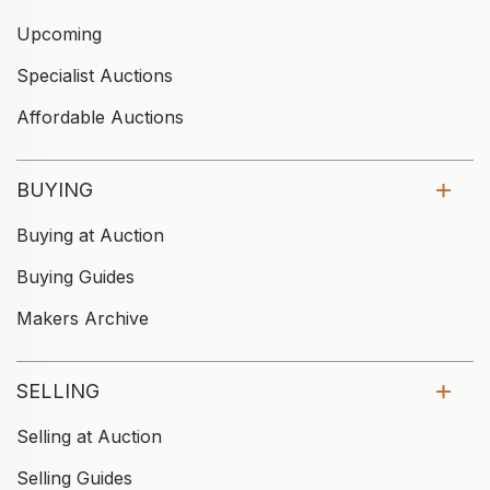
Upcoming
Specialist Auctions
Affordable Auctions
BUYING
Buying at Auction
Buying Guides
Makers Archive
SELLING
Selling at Auction
Selling Guides