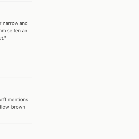
er narrow and
ihm selten an
t."
orff mentions
yellow-brown