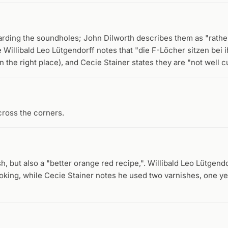
garding the soundholes; John Dilworth describes them as "rath
 Willibald Leo Lütgendorff notes that "die F-Löcher sitzen bei 
in the right place), and Cecie Stainer states they are "not well cu
cross the corners.
h, but also a "better orange red recipe,". Willibald Leo Lütgend
ooking, while Cecie Stainer notes he used two varnishes, one 