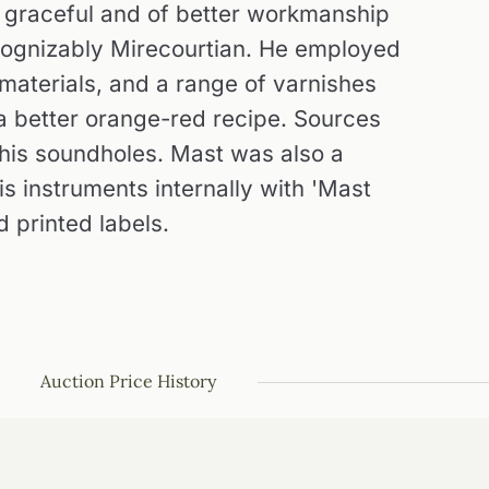
y graceful and of better workmanship
recognizably Mirecourtian. He employed
aterials, and a range of varnishes
 a better orange-red recipe. Sources
f his soundholes. Mast was also a
is instruments internally with 'Mast
d printed labels.
Auction Price History