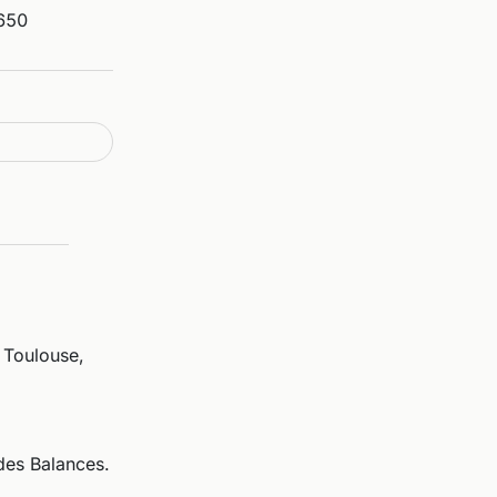
650
 Toulouse,
des Balances.