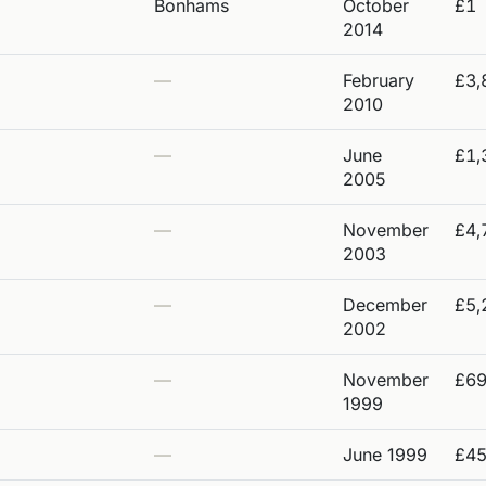
Bonhams
October
£1
2014
—
February
£3,
2010
—
June
£1,
2005
—
November
£4,
2003
—
December
£5,
2002
—
November
£6
1999
—
June 1999
£4