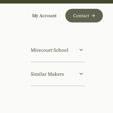
My Account
Contact
Mirecourt School
Similar Makers