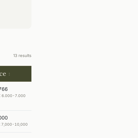
13 results
ice
766
 € 6.000-7.000
000
 £ 7,000-10,000