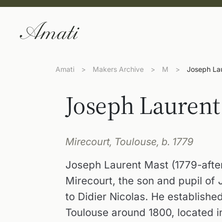
Amati
>
Makers Archive
>
M
>
Joseph La
Joseph Laurent
Mirecourt, Toulouse, b. 1779
Joseph Laurent Mast (1779-after
Mirecourt, the son and pupil of
to Didier Nicolas. He establish
Toulouse around 1800, located i