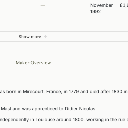
—
November
£1,
1992
Show more
Maker Overview
s born in Mirecourt, France, in 1779 and died after 1830 in
 Mast and was apprenticed to Didier Nicolas.
independently in Toulouse around 1800, working in the rue 