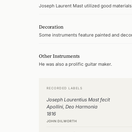
Joseph Laurent Mast utilized good materials,
Decoration
Some instruments feature painted and deco
Other Instruments
He was also a prolific guitar maker.
RECORDED LABELS
Joseph Laurentius Mast fecit
Apollini, Deo Harmonia
1816
JOHN DILWORTH