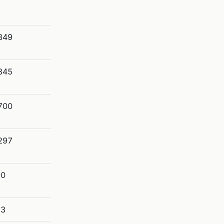
849
345
700
297
90
53