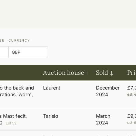
SE
CURRENCY
Auction house
Sold
Pr
to the back and
Laurent
December
£7,
rations, worm,
2024
est.
 Mast fecit,
Tarisio
March
£9,
00
2024
est.
Lot 52