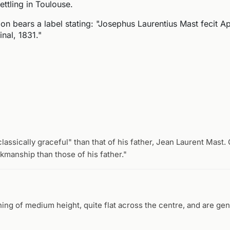
ettling in Toulouse.
ion bears a label stating: "Josephus Laurentius Mast fecit Ap
nal, 1831."
assically graceful" than that of his father, Jean Laurent Mast.
rkmanship than those of his father."
ng of medium height, quite flat across the centre, and are gen