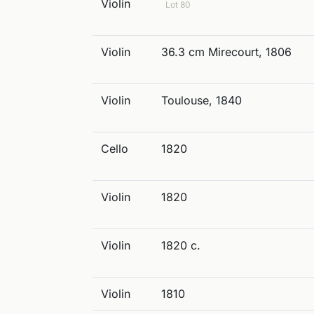
Violin
Lot 80
Violin
36.3 cm Mirecourt, 1806
Violin
Toulouse, 1840
Cello
1820
Violin
1820
Violin
1820 c.
Violin
1810