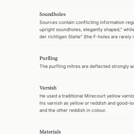
Soundholes
Sources contain conflicting information re
upright soundholes, elegantly shaped," while
der richtigen Stelle" (the F-holes are rarely 
Purfling
The purfling mitres are deflected strongly a
Varnish
He used a traditional Mirecourt yellow varnis
his varnish as yellow or reddish and good-l
and the other reddish in colour.
Materials