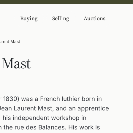
Buying
Selling
Auctions
urent Mast
 Mast
 1830) was a French luthier born in
 Jean Laurent Mast, and an apprentice
ed his independent workshop in
n the rue des Balances. His work is