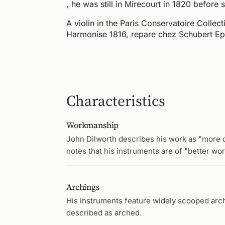
, he was still in Mirecourt in 1820 before s
A violin in the Paris Conservatoire Collect
Harmonise 1816, repare chez Schubert Epi
Characteristics
Workmanship
John Dilworth describes his work as "more cl
notes that his instruments are of "better wo
Archings
His instruments feature widely scooped archi
described as arched.