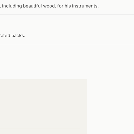
 including beautiful wood, for his instruments.
rated backs.