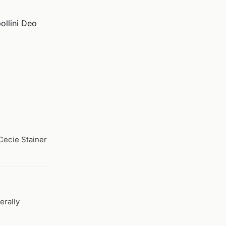
ollini Deo
 Cecie Stainer
erally