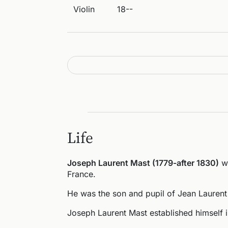
Violin
18--
Life
Joseph Laurent Mast (1779-after 1830)
wa
France.
He was the son and pupil of Jean Laurent
Joseph Laurent Mast established himself 