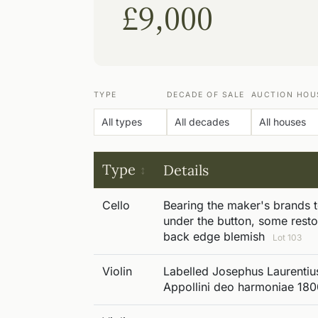
£9,000
TYPE
DECADE OF SALE
AUCTION HOU
Type
Details
Cello
Bearing the maker's brands 
under the button, some resto
back edge blemish
Lot 103
Violin
Labelled Josephus Laurentius
Appollini deo harmoniae 18