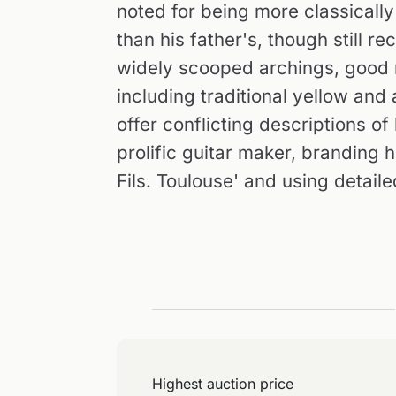
noted for being more classicall
than his father's, though still 
widely scooped archings, good m
including traditional yellow and
offer conflicting descriptions o
prolific guitar maker, branding h
Fils. Toulouse' and using detaile
Highest auction price