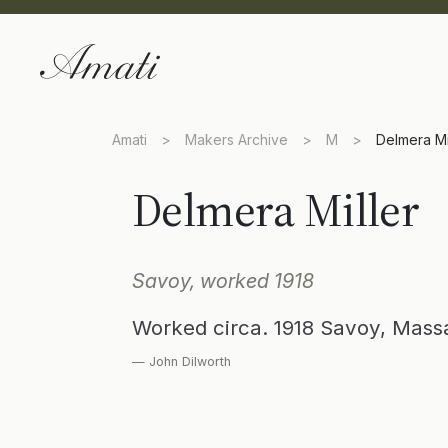
Amati
>
Makers Archive
>
M
>
Delmera Mi
Delmera Miller
Savoy, worked 1918
Worked circa. 1918 Savoy, Mas
— John Dilworth