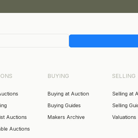
IONS
BUYING
SELLING
Auctions
Buying at Auction
Selling at 
ing
Buying Guides
Selling Gui
ist Auctions
Makers Archive
Valuations
able Auctions