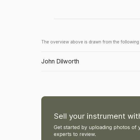
The overview above is drawn from the following p
John Dilworth
Sell your instrument wi
Get started by uploading photos of 
experts to review.