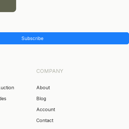
Subscribe
COMPANY
Auction
About
des
Blog
Account
Contact