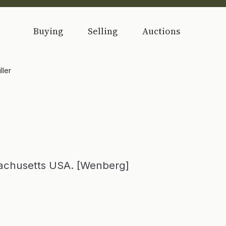
Buying
Selling
Auctions
ller
sachusetts USA. [Wenberg]