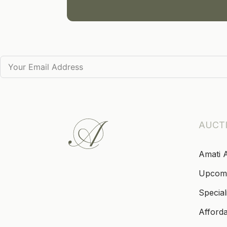
AUCT
Amati 
Upcom
Special
Afford