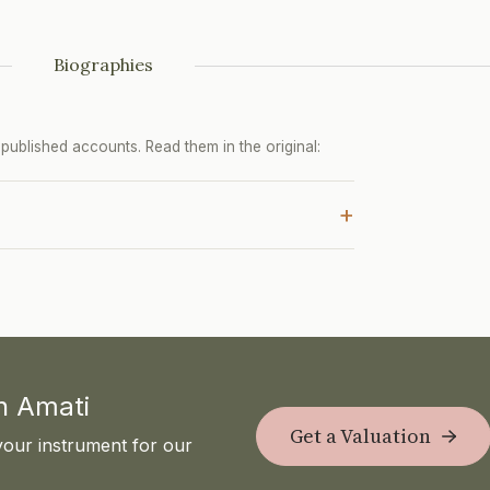
Biographies
ublished accounts. Read them in the original:
+
th Amati
Get a Valuation
your instrument for our