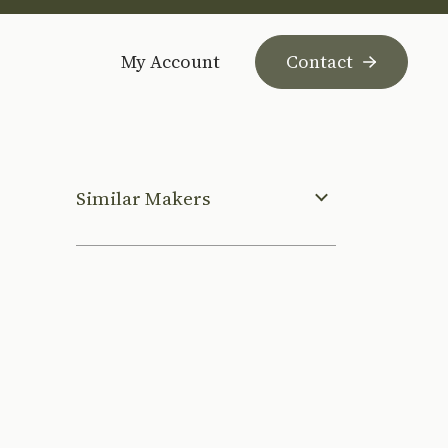
My Account
Contact
Similar Makers