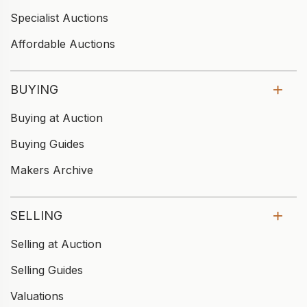
Specialist Auctions
Affordable Auctions
BUYING
Buying at Auction
Buying Guides
Makers Archive
SELLING
Selling at Auction
Selling Guides
Valuations