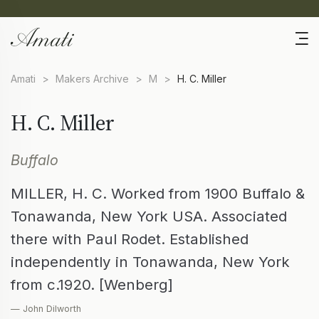
Amati
>
Makers Archive
>
M
>
H. C. Miller
H. C. Miller
Buffalo
MILLER, H. C. Worked from 1900 Buffalo &
Tonawanda, New York USA. Associated
there with Paul Rodet. Established
independently in Tonawanda, New York
from c.1920. [Wenberg]
— John Dilworth