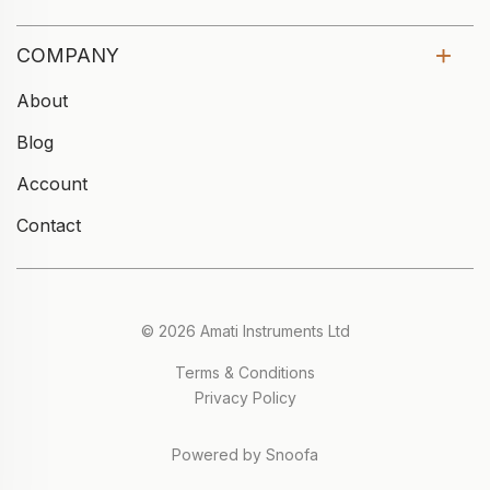
COMPANY
About
Blog
Account
Contact
© 2026 Amati Instruments Ltd
Terms & Conditions
Privacy Policy
Powered by Snoofa