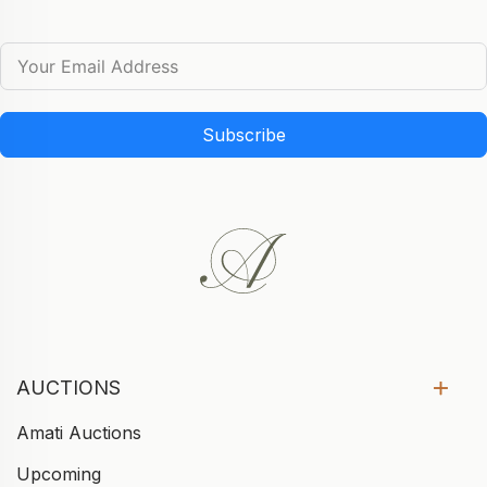
Subscribe
AUCTIONS
Amati Auctions
Upcoming