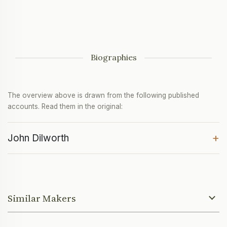
Biographies
The overview above is drawn from the following published
accounts. Read them in the original:
+
John Dilworth
Similar Makers