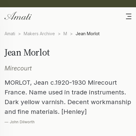
Amati
>
Makers Archive
>
M
>
Jean Morlot
Jean Morlot
Mirecourt
MORLOT, Jean c.1920-1930 Mirecourt
France. Name used in trade instruments.
Dark yellow varnish. Decent workmanship
and fine materials. [Henley]
— John Dilworth