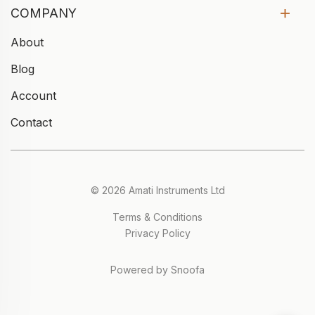
COMPANY
About
Blog
Account
Contact
© 2026 Amati Instruments Ltd
Terms & Conditions
Privacy Policy
Powered by Snoofa