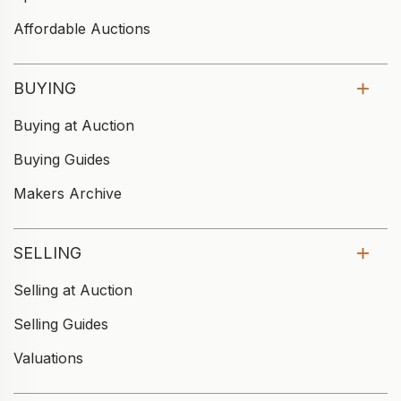
Affordable Auctions
BUYING
Buying at Auction
Buying Guides
Makers Archive
SELLING
Selling at Auction
Selling Guides
Valuations