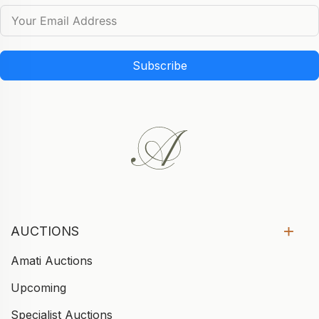
Subscribe
AUCTIONS
Amati Auctions
Upcoming
Specialist Auctions