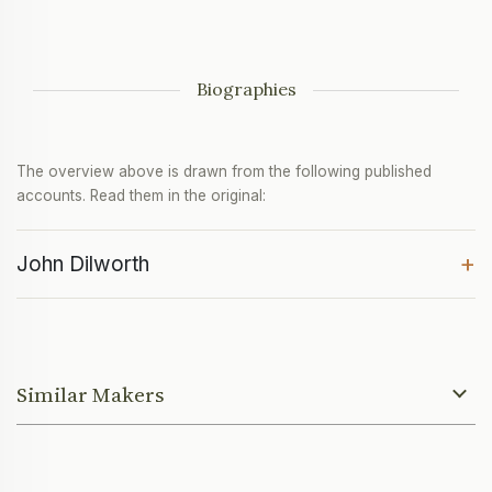
Biographies
The overview above is drawn from the following published
accounts. Read them in the original:
+
John Dilworth
Similar Makers