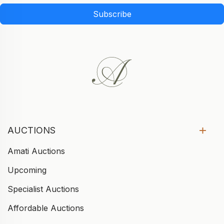
Subscribe
AUCTIONS
Amati Auctions
Upcoming
Specialist Auctions
Affordable Auctions