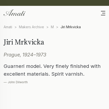
Amati
>
Makers Archive
>
M
>
Jiri Mrkvicka
Jiri Mrkvicka
Prague, 1924–1973
Guarneri model. Very finely finished with
excellent materials. Spirit varnish.
— John Dilworth