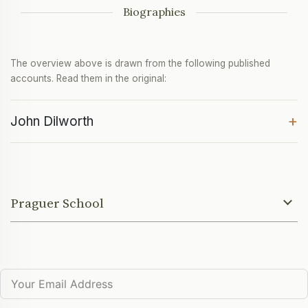
Biographies
The overview above is drawn from the following published
accounts. Read them in the original:
+
John Dilworth
Praguer School