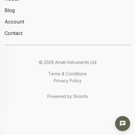
Blog
Account
Contact
© 2026 Amati Instruments Ltd
Terms & Conditions
Privacy Policy
Powered by Snoofa