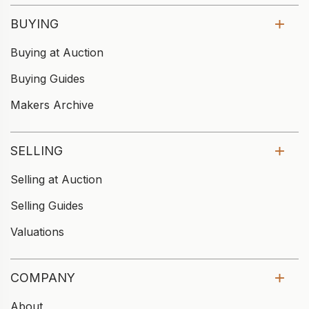
BUYING
Buying at Auction
Buying Guides
Makers Archive
SELLING
Selling at Auction
Selling Guides
Valuations
COMPANY
About