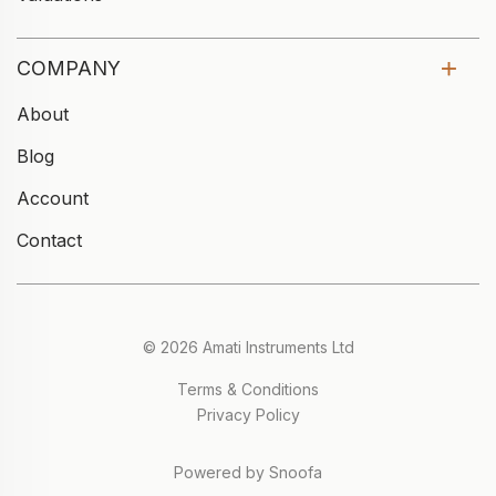
COMPANY
About
Blog
Account
Contact
© 2026 Amati Instruments Ltd
Terms & Conditions
Privacy Policy
Powered by Snoofa