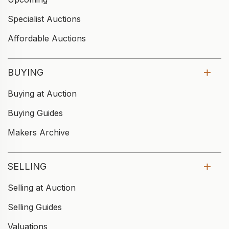
Specialist Auctions
Affordable Auctions
BUYING
Buying at Auction
Buying Guides
Makers Archive
SELLING
Selling at Auction
Selling Guides
Valuations