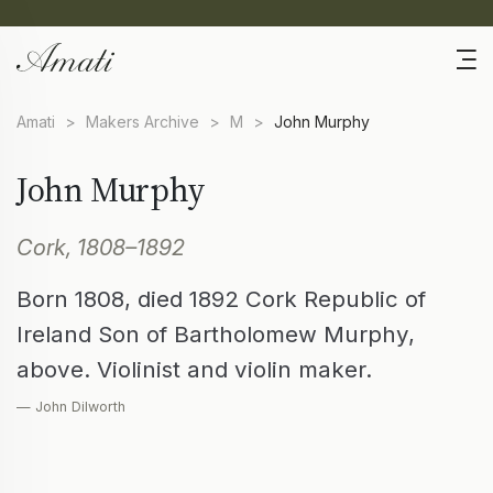
Amati
>
Makers Archive
>
M
>
John Murphy
John Murphy
Cork, 1808–1892
Born 1808, died 1892 Cork Republic of
Ireland Son of Bartholomew Murphy,
above. Violinist and violin maker.
— John Dilworth