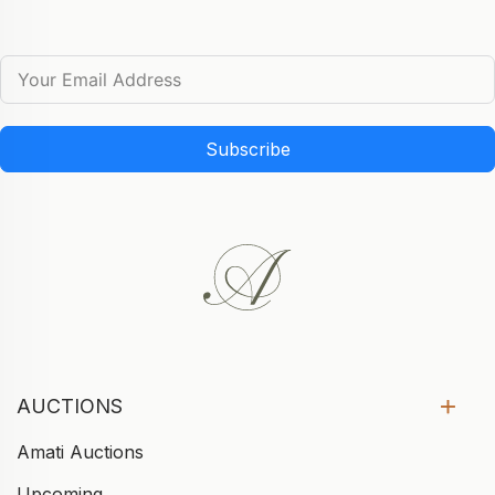
Subscribe
AUCTIONS
Amati Auctions
Upcoming