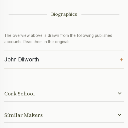
Biographies
The overview above is drawn from the following published
accounts. Read them in the original:
+
John Dilworth
Cork School
Similar Makers