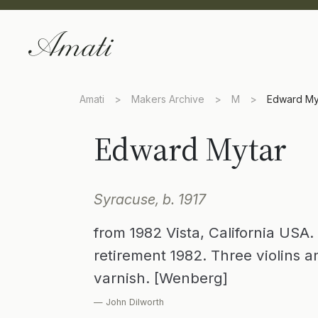
Amati
>
Makers Archive
>
M
>
Edward My
Edward Mytar
Syracuse, b. 1917
from 1982 Vista, California USA.
retirement 1982. Three violins a
varnish. [Wenberg]
— John Dilworth