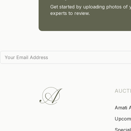
Get started by uploading photos of 
experts to review.
AUCT
Amati 
Upcom
Special