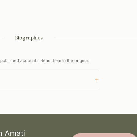
Biographies
ublished accounts. Read them in the original:
+
th Amati