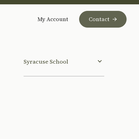
My Account
Contact
Syracuse School