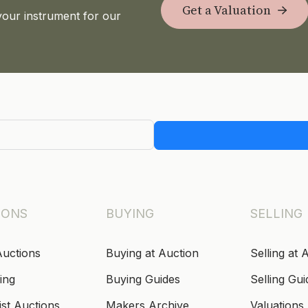
Get a Valuation
your instrument for our
IONS
BUYING
SELLING
Auctions
Buying at Auction
Selling at 
ing
Buying Guides
Selling Gui
ist Auctions
Makers Archive
Valuations