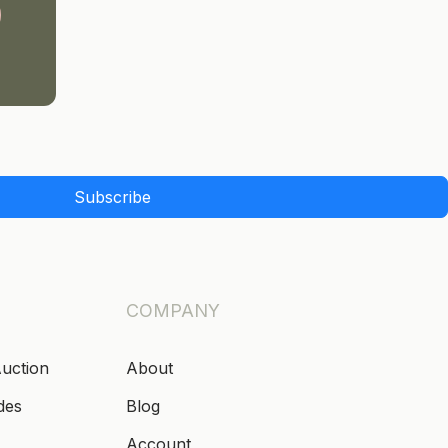
Subscribe
COMPANY
Auction
About
des
Blog
Account