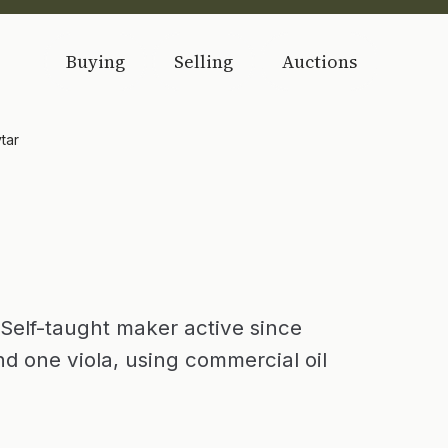
Buying
Selling
Auctions
tar
 Self-taught maker active since
nd one viola, using commercial oil