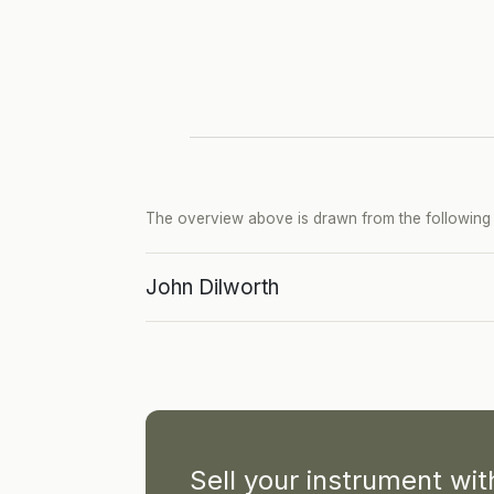
The overview above is drawn from the following p
John Dilworth
Sell your instrument wi