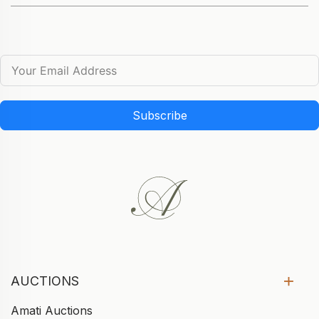
Subscribe
AUCTIONS
Amati Auctions