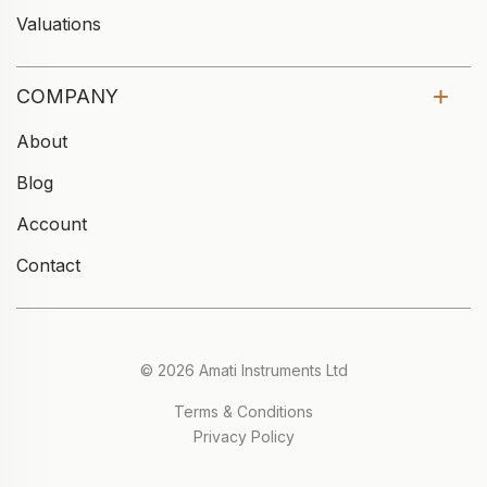
Valuations
COMPANY
About
Blog
Account
Contact
© 2026 Amati Instruments Ltd
Terms & Conditions
Privacy Policy