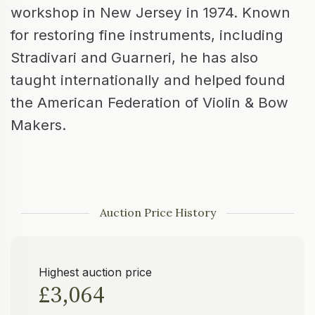
workshop in New Jersey in 1974. Known
for restoring fine instruments, including
Stradivari and Guarneri, he has also
taught internationally and helped found
the American Federation of Violin & Bow
Makers.
Auction Price History
Highest auction price
£3,064