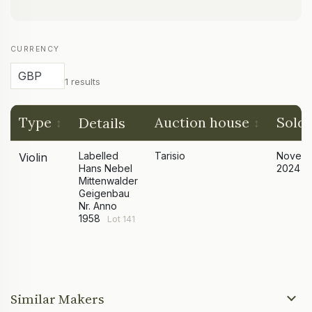
CURRENCY
1 results
Type
Auction house
Sold
Details
Labelled
Tarisio
Novem
Violin
Hans Nebel
2024
Mittenwalder
Geigenbau
Nr. Anno
1958
Lot 141
Similar Makers