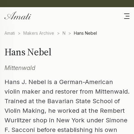
Amati
>
Makers Archive
>
N
>
Hans Nebel
Hans Nebel
Mittenwald
Hans J. Nebel is a German-American
violin maker and restorer from Mittenwald.
Trained at the Bavarian State School of
Violin Making, he worked at the Rembert
Wurlitzer shop in New York under Simone
F. Sacconi before establishing his own