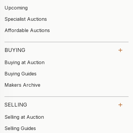
Upcoming
Specialist Auctions
Affordable Auctions
BUYING
Buying at Auction
Buying Guides
Makers Archive
SELLING
Selling at Auction
Selling Guides