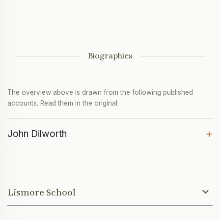
Biographies
The overview above is drawn from the following published
accounts. Read them in the original:
+
John Dilworth
Lismore School