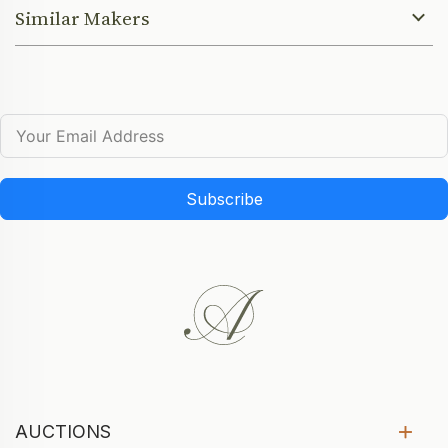
Similar Makers
Subscribe
AUCTIONS