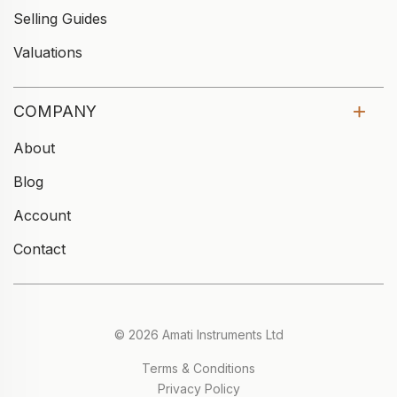
Selling Guides
Valuations
COMPANY
About
Blog
Account
Contact
© 2026 Amati Instruments Ltd
Terms & Conditions
Privacy Policy