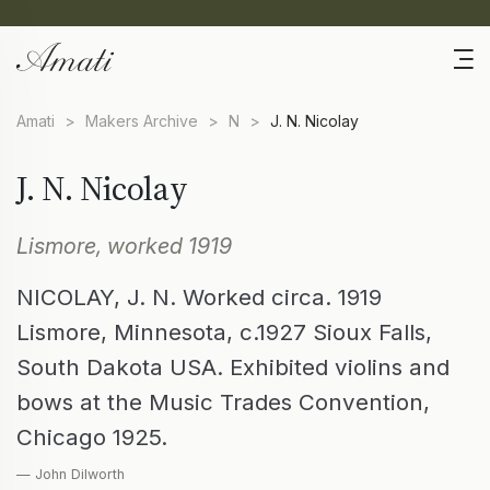
Amati
>
Makers Archive
>
N
>
J. N. Nicolay
J. N. Nicolay
Lismore, worked 1919
NICOLAY, J. N. Worked circa. 1919
Lismore, Minnesota, c.1927 Sioux Falls,
South Dakota USA. Exhibited violins and
bows at the Music Trades Convention,
Chicago 1925.
— John Dilworth