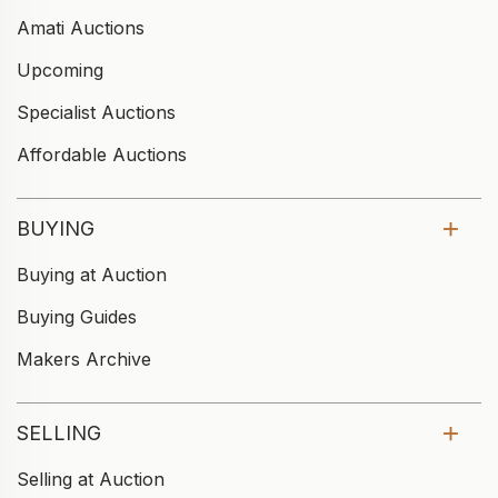
Amati Auctions
Upcoming
Specialist Auctions
Affordable Auctions
BUYING
Buying at Auction
Buying Guides
Makers Archive
SELLING
Selling at Auction