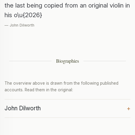
the last being copied from an original violin in
his o\u{2026}
— John Dilworth
Biographies
The overview above is drawn from the following published
accounts. Read them in the original:
John Dilworth
+