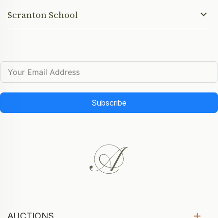
Scranton School
Subscribe
AUCTIONS