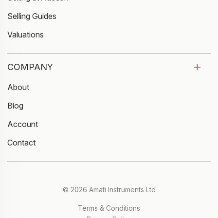
Selling Guides
Valuations
COMPANY
About
Blog
Account
Contact
© 2026 Amati Instruments Ltd
Terms & Conditions