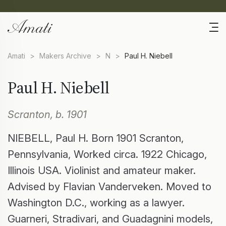
Amati
>
Makers Archive
>
N
>
Paul H. Niebell
Paul H. Niebell
Scranton, b. 1901
NIEBELL, Paul H. Born 1901 Scranton,
Pennsylvania, Worked circa. 1922 Chicago,
Illinois USA. Violinist and amateur maker.
Advised by Flavian Vanderveken. Moved to
Washington D.C., working as a lawyer.
Guarneri, Stradivari, and Guadagnini models,