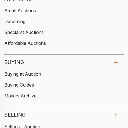
Amati Auctions
Upcoming
Specialist Auctions
Affordable Auctions
BUYING
Buying at Auction
Buying Guides
Makers Archive
SELLING
Selling at Auction