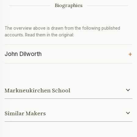
Biographies
The overview above is drawn from the following published
accounts. Read them in the original:
+
John Dilworth
Markneukirchen School
Similar Makers