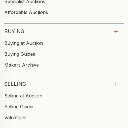
Specialist Auctions
Affordable Auctions
BUYING
Buying at Auction
Buying Guides
Makers Archive
SELLING
Selling at Auction
Selling Guides
Valuations