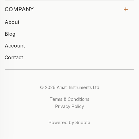
COMPANY
About
Blog
Account
Contact
© 2026 Amati Instruments Ltd
Terms & Conditions
Privacy Policy
Powered by Snoofa