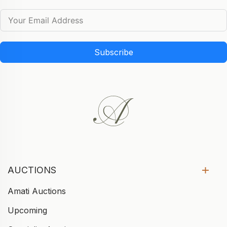
Subscribe
AUCTIONS
Amati Auctions
Upcoming