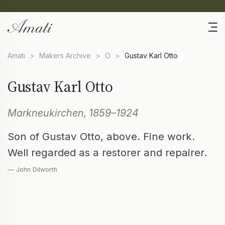
Amati
>
Makers Archive
>
O
>
Gustav Karl Otto
Gustav Karl Otto
Markneukirchen, 1859–1924
Son of Gustav Otto, above. Fine work.
Well regarded as a restorer and repairer.
— John Dilworth