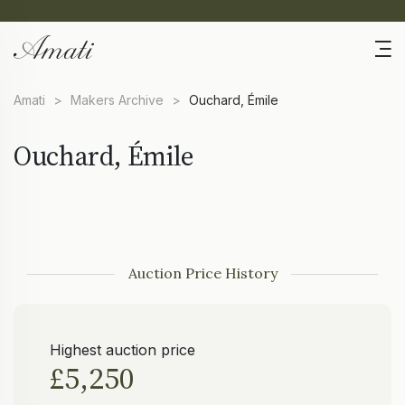
Amati
>
Makers Archive
>
Ouchard, Émile
Ouchard, Émile
Auction Price History
Highest auction price
£5,250