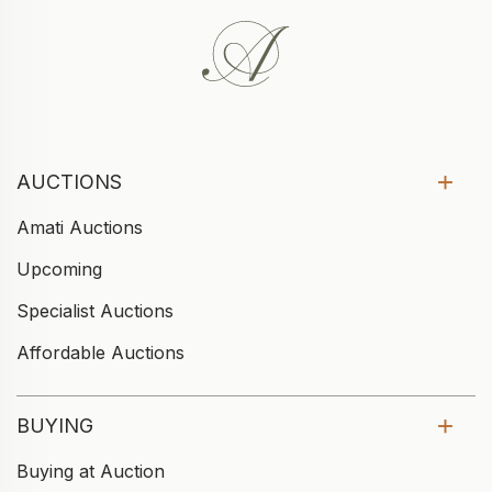
AUCTIONS
Amati Auctions
Upcoming
Specialist Auctions
Affordable Auctions
BUYING
Buying at Auction