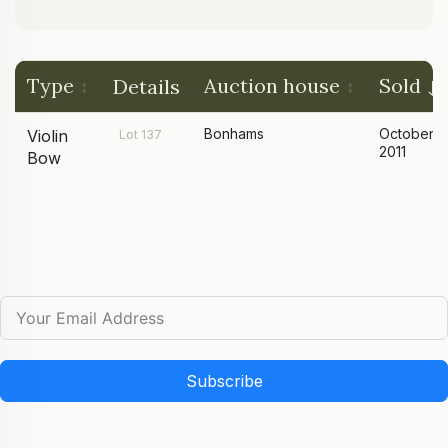
Type
Auction house
Sold
Details
Bonhams
October
Violin
Lot 137
2011
Bow
Subscribe