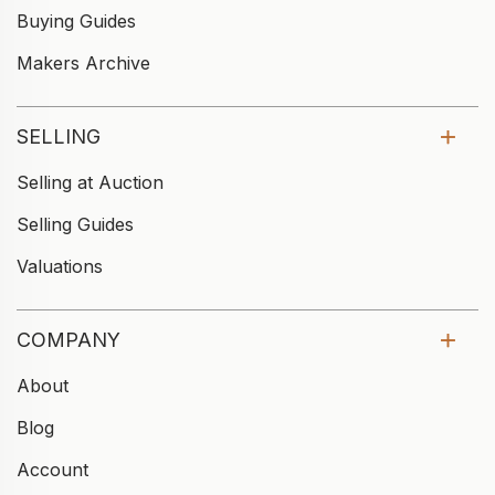
Buying Guides
Makers Archive
SELLING
Selling at Auction
Selling Guides
Valuations
COMPANY
About
Blog
Account