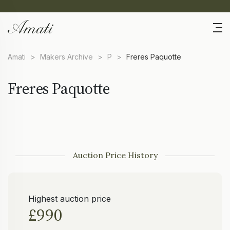
Amati
>
Makers Archive
>
P
>
Freres Paquotte
Freres Paquotte
Auction Price History
Highest auction price
£990