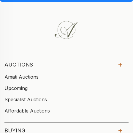
AUCTIONS
Amati Auctions
Upcoming
Specialist Auctions
Affordable Auctions
BUYING