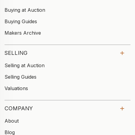
Buying at Auction
Buying Guides
Makers Archive
SELLING
Selling at Auction
Selling Guides
Valuations
COMPANY
About
Blog