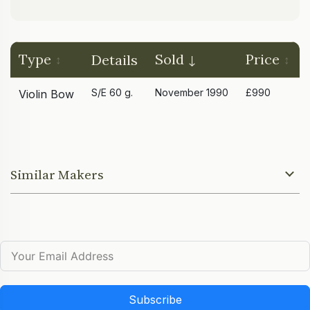
Type
Sold
Price
Details
S/E 60 g.
November 1990
£990
Violin Bow
Similar Makers
Subscribe