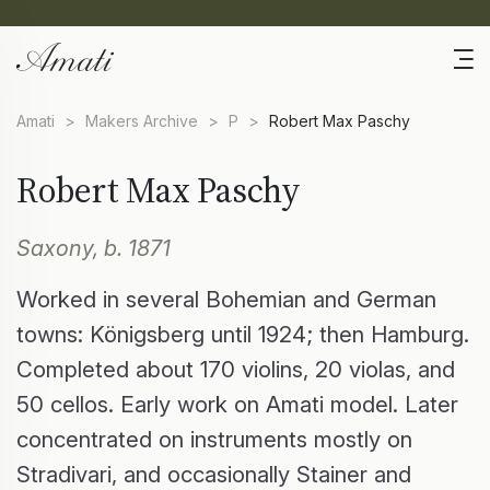
Amati
>
Makers Archive
>
P
>
Robert Max Paschy
Robert Max Paschy
Saxony, b. 1871
Worked in several Bohemian and German
towns: Königsberg until 1924; then Hamburg.
Completed about 170 violins, 20 violas, and
50 cellos. Early work on Amati model. Later
concentrated on instruments mostly on
Stradivari, and occasionally Stainer and