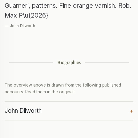
Guarneri, patterns. Fine orange varnish. Rob.
Max P\u{2026}
— John Dilworth
Biographies
The overview above is drawn from the following published
accounts. Read them in the original:
John Dilworth
+