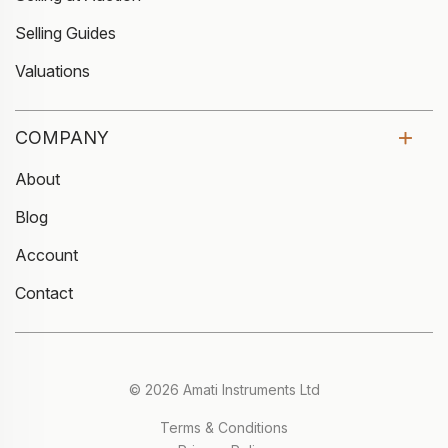
Selling Guides
Valuations
COMPANY
About
Blog
Account
Contact
© 2026 Amati Instruments Ltd
Terms & Conditions