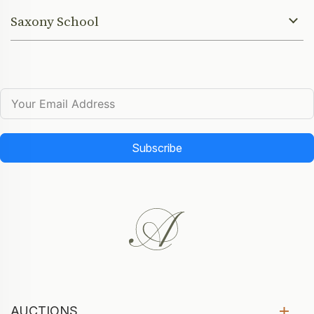
Saxony School
Subscribe
AUCTIONS