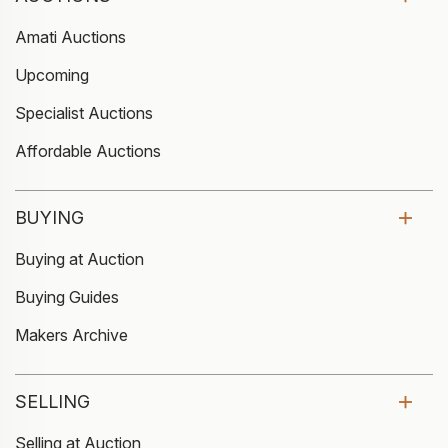
Amati Auctions
Upcoming
Specialist Auctions
Affordable Auctions
BUYING
Buying at Auction
Buying Guides
Makers Archive
SELLING
Selling at Auction