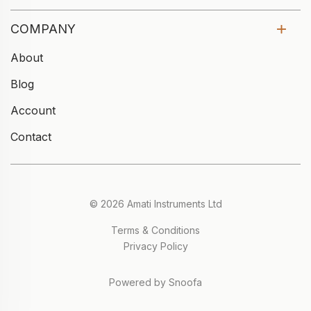
COMPANY
About
Blog
Account
Contact
© 2026 Amati Instruments Ltd
Terms & Conditions
Privacy Policy
Powered by Snoofa