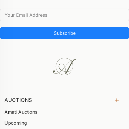
Subscribe
AUCTIONS
Amati Auctions
Upcoming