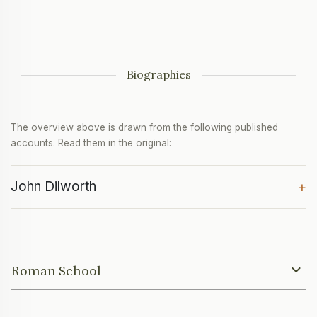
Biographies
The overview above is drawn from the following published
accounts. Read them in the original:
John Dilworth
+
Roman School