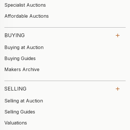
Specialist Auctions
Affordable Auctions
BUYING
Buying at Auction
Buying Guides
Makers Archive
SELLING
Selling at Auction
Selling Guides
Valuations