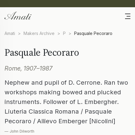
Amati
>
Makers Archive
>
P
>
Pasquale Pecoraro
Pasquale Pecoraro
Rome, 1907–1987
Nephew and pupil of D. Cerrone. Ran two
workshops making bowed and plucked
instruments. Follower of L. Embergher.
Liuteria Classica Romana / Pasquale
Pecoraro / Allievo Emberger [Nicolini]
— John Dilworth