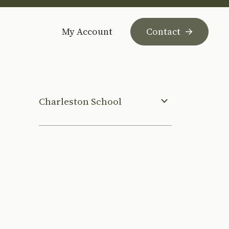
My Account
Contact
Charleston School