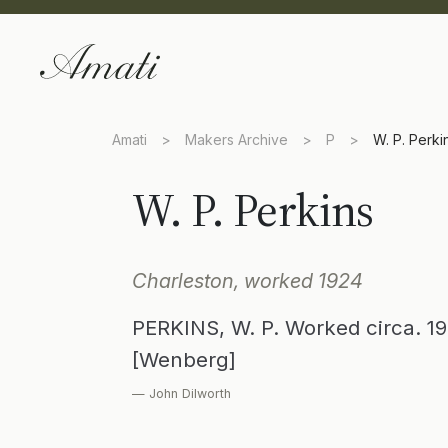
Amati
>
Makers Archive
>
P
>
W. P. Perki
W. P. Perkins
Charleston, worked 1924
PERKINS, W. P. Worked circa. 19
[Wenberg]
— John Dilworth