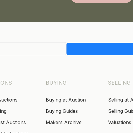
IONS
BUYING
SELLING
Auctions
Buying at Auction
Selling at 
ing
Buying Guides
Selling Gui
ist Auctions
Makers Archive
Valuations