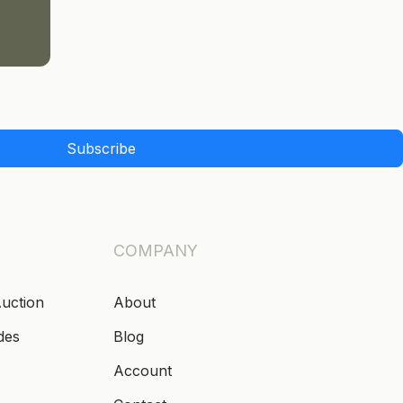
Subscribe
COMPANY
Auction
About
des
Blog
Account