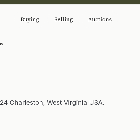
Buying
Selling
Auctions
ns
24 Charleston, West Virginia USA.