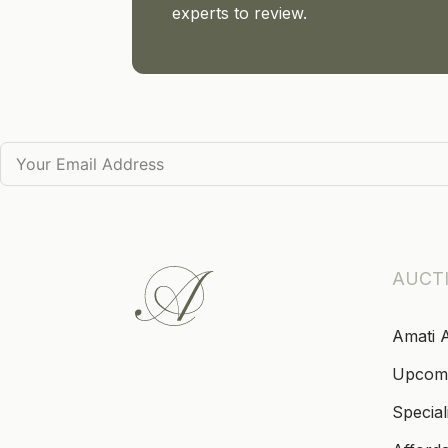
experts to review.
AUCT
Amati 
Upcom
Special