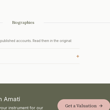
Biographies
ublished accounts. Read them in the original:
+
th Amati
Get a Valuation
your instrument for our