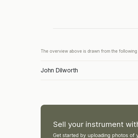
The overview above is drawn from the following p
John Dilworth
Sell your instrument wi
Get started by uploading photos of 