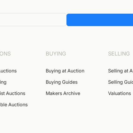
IONS
BUYING
SELLING
uctions
Buying at Auction
Selling at 
ing
Buying Guides
Selling Gui
ist Auctions
Makers Archive
Valuations
ble Auctions