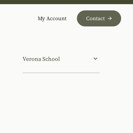
My Account
Contact
Verona School