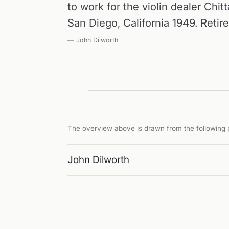
to work for the violin dealer Chitt
San Diego, California 1949. Retir
— John Dilworth
The overview above is drawn from the following p
John Dilworth