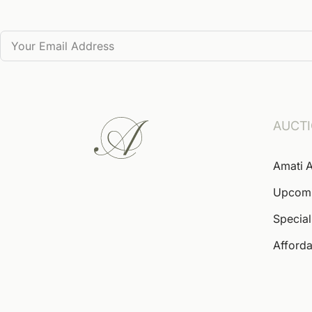
AUCT
Amati A
Upcom
Special
Afforda