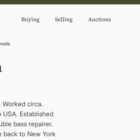
Buying
Selling
Auctions
nella
a
 Worked circa.
 USA. Established
uble bass repairer.
me back to New York