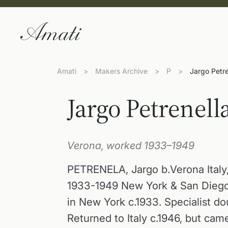
Amati
>
Makers Archive
>
P
>
Jargo Petre
Jargo Petrenell
Verona, worked 1933–1949
PETRENELA, Jargo b.Verona Italy,
1933-1949 New York & San Diego
in New York c.1933. Specialist do
Returned to Italy c.1946, but ca