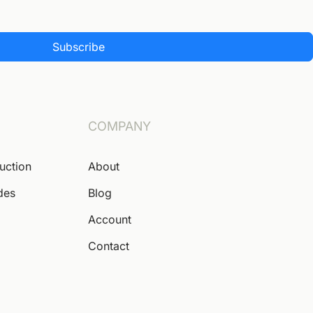
Subscribe
COMPANY
Auction
About
des
Blog
Account
Contact