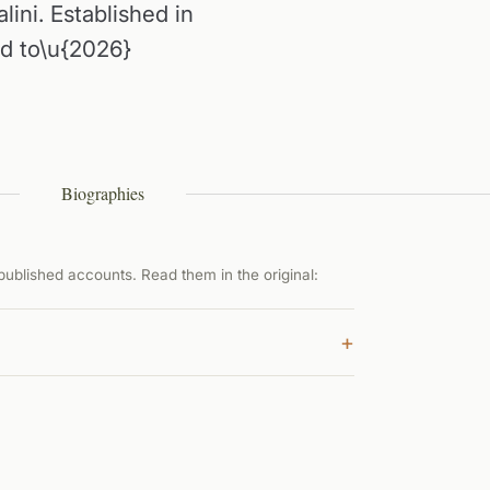
alini. Established in
ed to\u{2026}
Biographies
ublished accounts. Read them in the original:
+