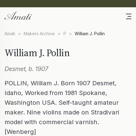
Amati
>
Makers Archive
>
P
>
William J. Pollin
William J. Pollin
Desmet, b. 1907
POLLIN, William J. Born 1907 Desmet,
Idaho, Worked from 1981 Spokane,
Washington USA. Self-taught amateur
maker. Nine violins made on Stradivari
model with commercial varnish.
[Wenberg]