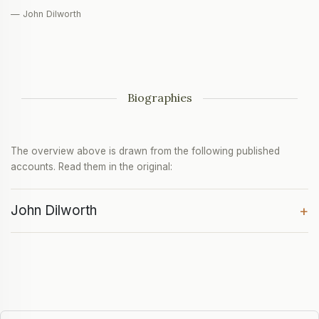
— John Dilworth
Biographies
The overview above is drawn from the following published
accounts. Read them in the original:
John Dilworth
+