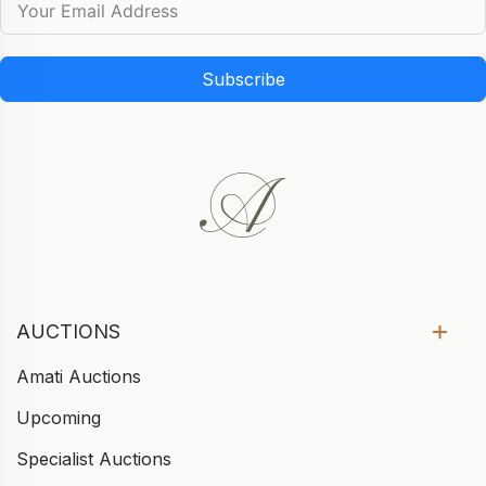
Subscribe
AUCTIONS
Amati Auctions
Upcoming
Specialist Auctions