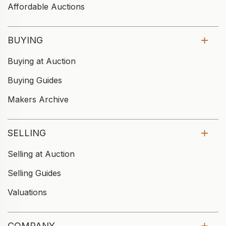
Affordable Auctions
BUYING
Buying at Auction
Buying Guides
Makers Archive
SELLING
Selling at Auction
Selling Guides
Valuations
COMPANY