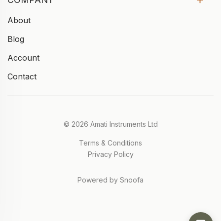
About
Blog
Account
Contact
© 2026 Amati Instruments Ltd
Terms & Conditions
Privacy Policy
Powered by Snoofa