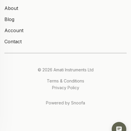
About
Blog
Account
Contact
© 2026 Amati Instruments Ltd
Terms & Conditions
Privacy Policy
Powered by Snoofa