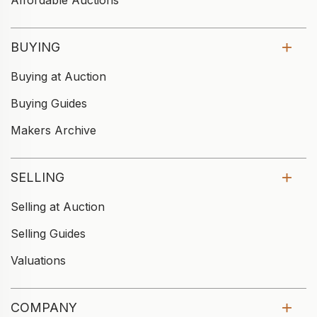
Affordable Auctions
BUYING
Buying at Auction
Buying Guides
Makers Archive
SELLING
Selling at Auction
Selling Guides
Valuations
COMPANY