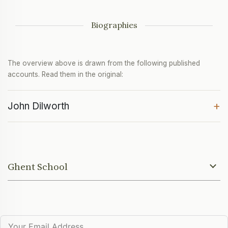
Biographies
The overview above is drawn from the following published
accounts. Read them in the original:
+
John Dilworth
Ghent School