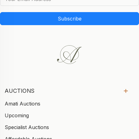
Subscribe
AUCTIONS
Amati Auctions
Upcoming
Specialist Auctions