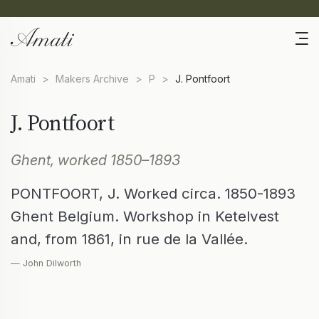
Amati
>
Makers Archive
>
P
>
J. Pontfoort
J. Pontfoort
Ghent, worked 1850–1893
PONTFOORT, J. Worked circa. 1850-1893
Ghent Belgium. Workshop in Ketelvest
and, from 1861, in rue de la Vallée.
— John Dilworth