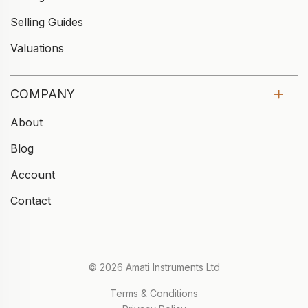
Selling Guides
Valuations
COMPANY
About
Blog
Account
Contact
© 2026 Amati Instruments Ltd
Terms & Conditions