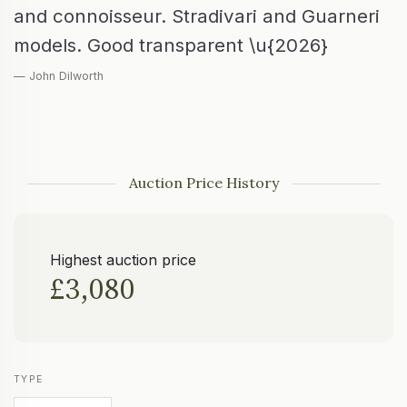
and connoisseur. Stradivari and Guarneri
models. Good transparent \u{2026}
— John Dilworth
Auction Price History
Highest auction price
£3,080
TYPE