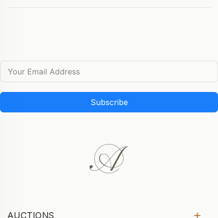
Subscribe
AUCTIONS