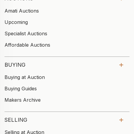
Amati Auctions
Upcoming
Specialist Auctions
Affordable Auctions
BUYING
Buying at Auction
Buying Guides
Makers Archive
SELLING
Selling at Auction