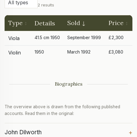
2 results
Type
Sold
Price
Details
41.5 cm 1950
September 1999
£2,300
Viola
1950
March 1992
£3,080
Violin
Biographies
The overview above is drawn from the following published
accounts. Read them in the original:
John Dilworth
+