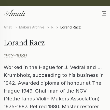
Amati
>
Makers Archive
>
R
>
Lorand Racz
Lorand Racz
1913–1989
Worked in the Hague for J. Vedral and L.
Krumbholz, succeeding to his business in
1942. Awarded diploma of honour at The
Hague 1949. Chairman of the NGV
(Netherlands Violin Makers Association)
1975-1987. Retired 1980. Master restorer