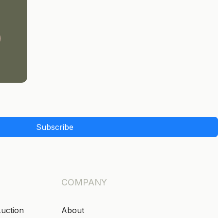
Subscribe
COMPANY
Auction
About