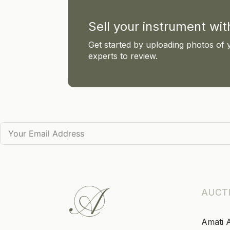
Sell your instrument wi
Get started by uploading photos of 
experts to review.
AUCT
Amati 