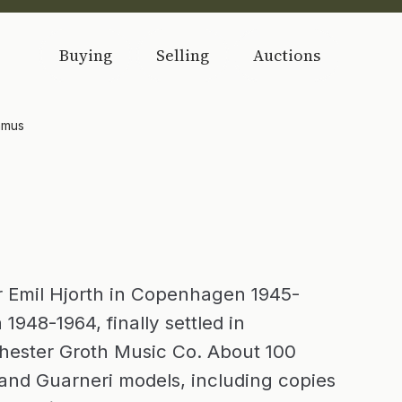
Buying
Selling
Auctions
amus
or Emil Hjorth in Copenhagen 1945-
1948-1964, finally settled in
Chester Groth Music Co. About 100
and Guarneri models, including copies