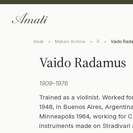
Amati
>
Makers Archive
>
R
>
Vaido Rad
Vaido Radamus
1909–1976
Trained as a violinist. Worked f
1948, in Buenos Aires, Argentina 
Minneapolis 1964, working for 
instruments made on Stradivari 