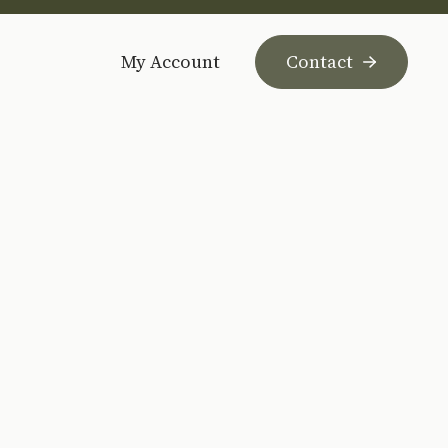
My Account
Contact