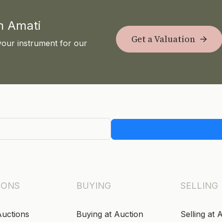
th Amati
Get a Valuation
your instrument for our
IONS
BUYING
SELLING
Auctions
Buying at Auction
Selling at 