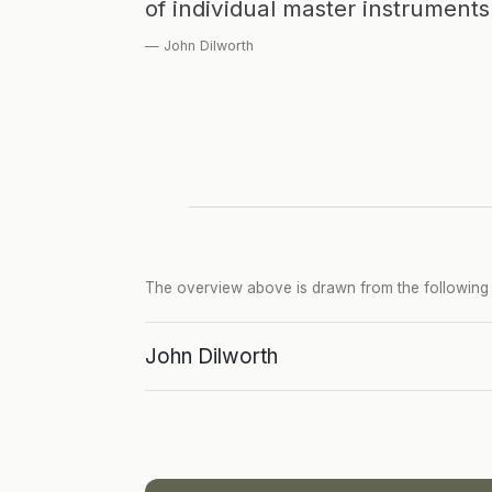
of individual master instrument
— John Dilworth
The overview above is drawn from the following p
John Dilworth