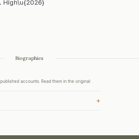
s. High\u{2026}
Biographies
ublished accounts. Read them in the original:
+