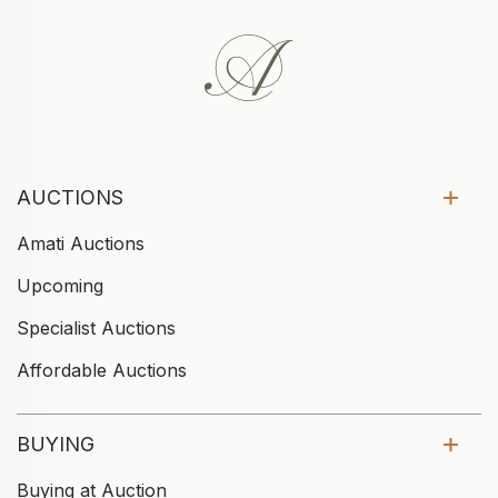
AUCTIONS
Amati Auctions
Upcoming
Specialist Auctions
Affordable Auctions
BUYING
Buying at Auction