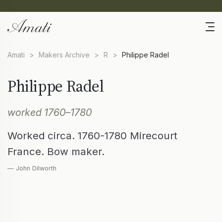
Amati
>
Makers Archive
>
R
>
Philippe Radel
Philippe Radel
worked 1760–1780
Worked circa. 1760-1780 Mirecourt
France. Bow maker.
— John Dilworth