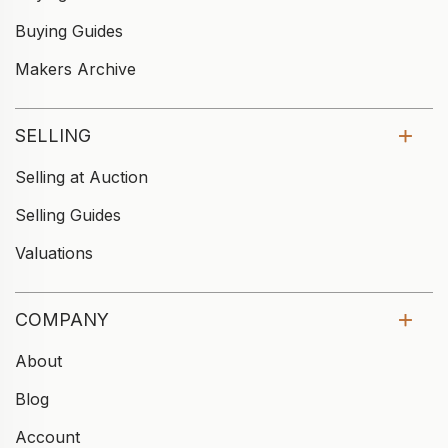
Buying Guides
Makers Archive
SELLING
Selling at Auction
Selling Guides
Valuations
COMPANY
About
Blog
Account