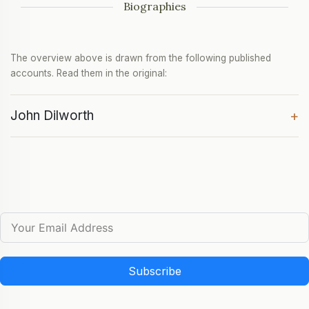
Biographies
The overview above is drawn from the following published
accounts. Read them in the original:
John Dilworth
+
Subscribe