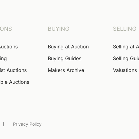
IONS
BUYING
SELLING
Auctions
Buying at Auction
Selling at 
ing
Buying Guides
Selling Gu
ist Auctions
Makers Archive
Valuations
ble Auctions
Privacy Policy