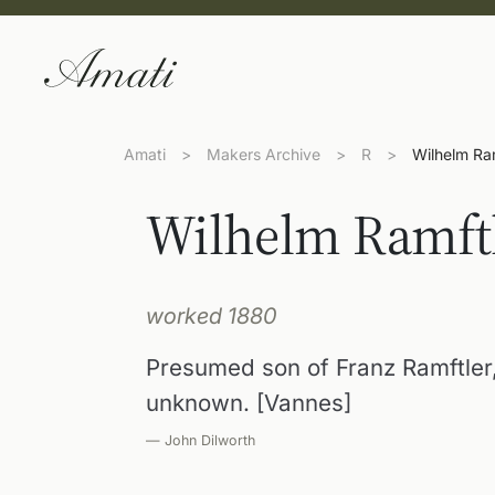
Amati
>
Makers Archive
>
R
>
Wilhelm Ra
Wilhelm Ramft
worked 1880
Presumed son of Franz Ramftler,
unknown. [Vannes]
— John Dilworth