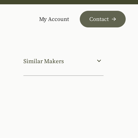
My Account
Contact
Similar Makers