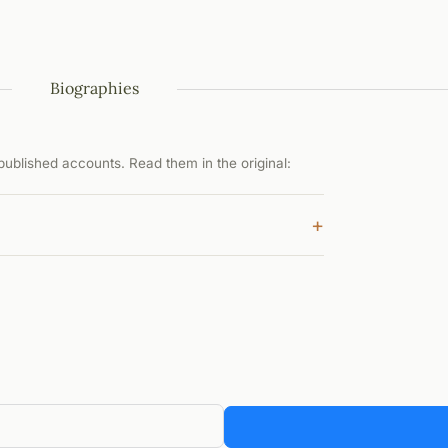
Biographies
ublished accounts. Read them in the original:
+