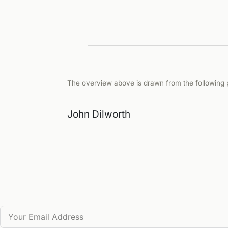
The overview above is drawn from the following p
John Dilworth