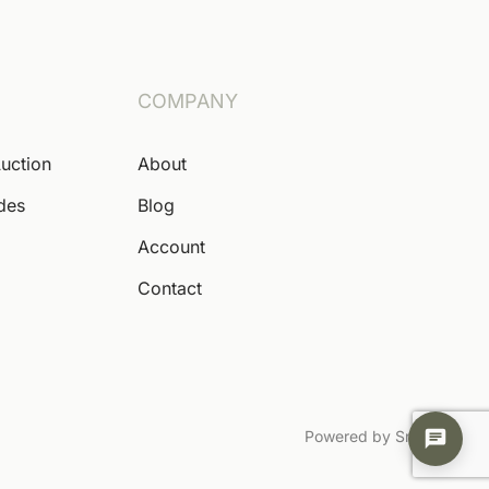
COMPANY
Auction
About
ides
Blog
Account
Contact
Powered by Snoofa