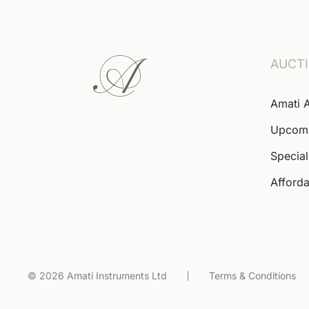
AUCT
Amati 
Upcom
Special
Afforda
© 2026 Amati Instruments Ltd
Terms & Conditions