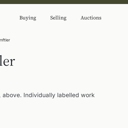
Buying
Selling
Auctions
mftler
ler
 above. Individually labelled work