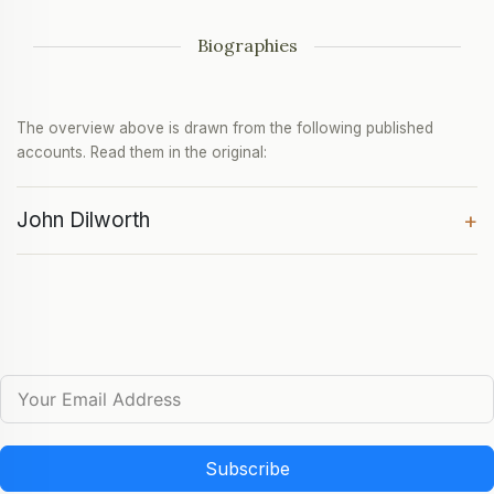
Biographies
The overview above is drawn from the following published
accounts. Read them in the original:
John Dilworth
+
Subscribe