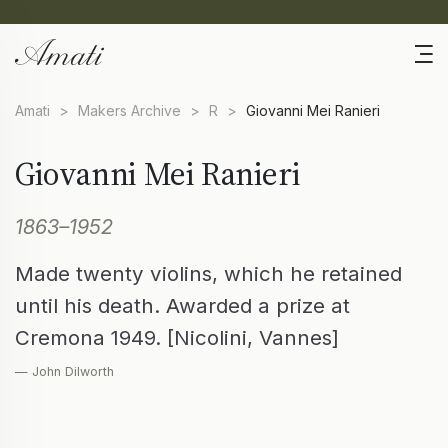
Amati
>
Makers Archive
>
R
>
Giovanni Mei Ranieri
Giovanni Mei Ranieri
1863–1952
Made twenty violins, which he retained
until his death. Awarded a prize at
Cremona 1949. [Nicolini, Vannes]
— John Dilworth