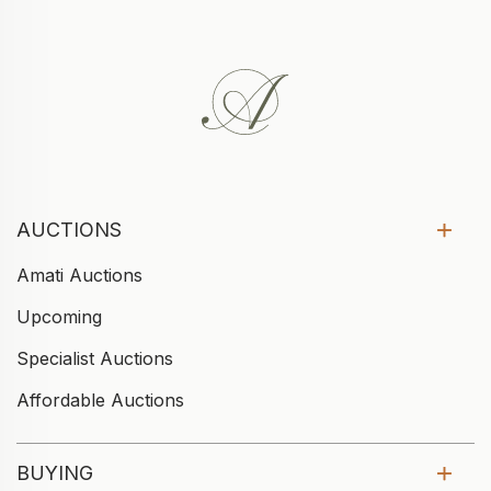
AUCTIONS
Amati Auctions
Upcoming
Specialist Auctions
Affordable Auctions
BUYING