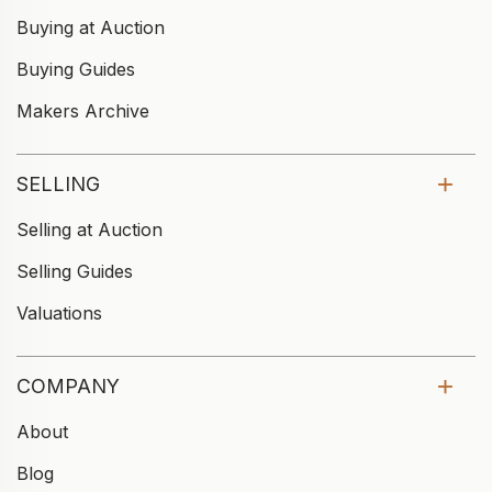
Buying at Auction
Buying Guides
Makers Archive
SELLING
Selling at Auction
Selling Guides
Valuations
COMPANY
About
Blog