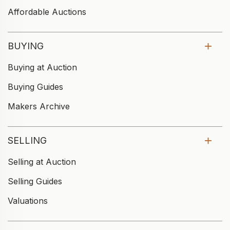
Affordable Auctions
BUYING
Buying at Auction
Buying Guides
Makers Archive
SELLING
Selling at Auction
Selling Guides
Valuations