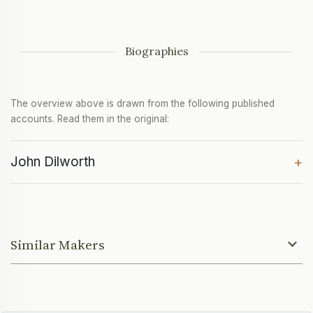
Biographies
The overview above is drawn from the following published
accounts. Read them in the original:
John Dilworth
+
Similar Makers