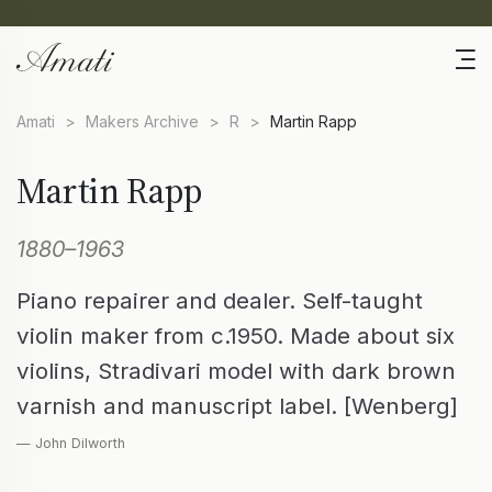
Amati
>
Makers Archive
>
R
>
Martin Rapp
Martin Rapp
1880–1963
Piano repairer and dealer. Self-taught
violin maker from c.1950. Made about six
violins, Stradivari model with dark brown
varnish and manuscript label. [Wenberg]
— John Dilworth