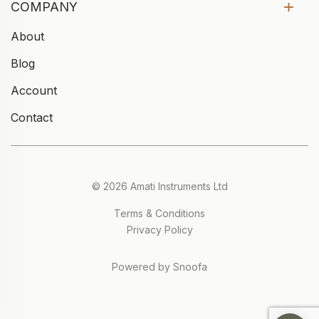
COMPANY
About
Blog
Account
Contact
© 2026 Amati Instruments Ltd
Terms & Conditions
Privacy Policy
Powered by Snoofa