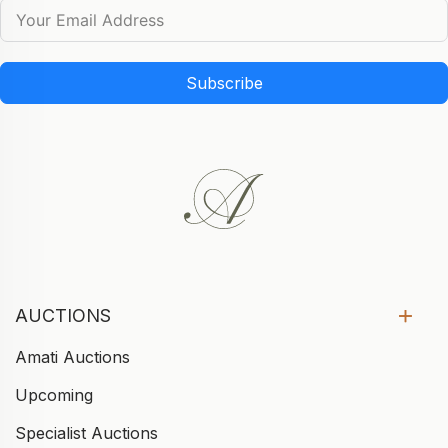
Subscribe
AUCTIONS
Amati Auctions
Upcoming
Specialist Auctions