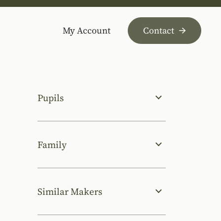
My Account
Contact
Pupils
Family
Similar Makers