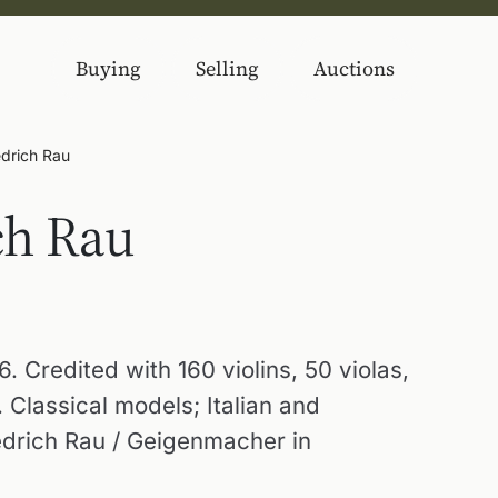
Buying
Selling
Auctions
edrich Rau
ch Rau
 Credited with 160 violins, 50 violas,
 Classical models; Italian and
edrich Rau / Geigenmacher in