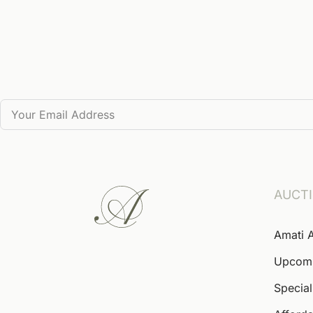
AUCT
Amati 
Upcom
Special