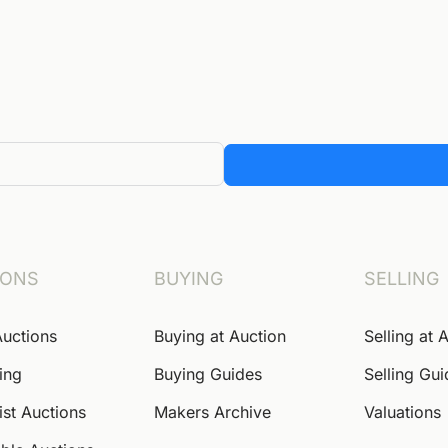
IONS
BUYING
SELLING
Auctions
Buying at Auction
Selling at 
ing
Buying Guides
Selling Gu
ist Auctions
Makers Archive
Valuations