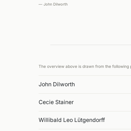
— John Dilworth
The overview above is drawn from the following p
John Dilworth
Cecie Stainer
Willibald Leo Lütgendorff