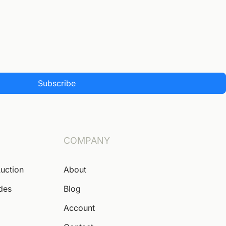
Subscribe
COMPANY
Auction
About
ides
Blog
Account