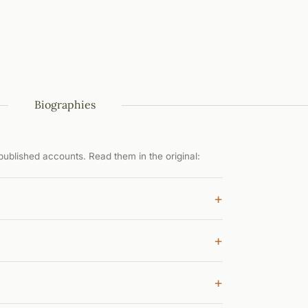
Biographies
ublished accounts. Read them in the original:
+
+
+