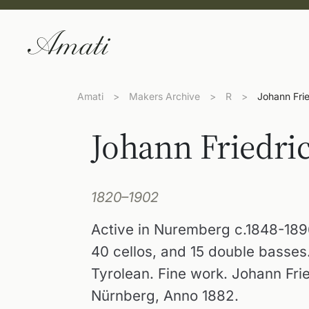
Amati
>
Makers Archive
>
R
>
Johann Fri
Johann Friedri
1820–1902
Active in Nuremberg c.1848-1896.
40 cellos, and 15 double basses.
Tyrolean. Fine work. Johann Fri
Nürnberg, Anno 1882.