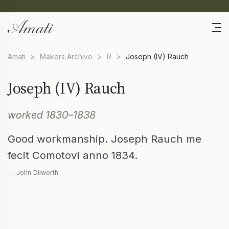
Amati
>
Makers Archive
>
R
>
Joseph (IV) Rauch
Joseph (IV) Rauch
worked 1830–1838
Good workmanship. Joseph Rauch me
fecit Comotovi anno 1834.
— John Dilworth