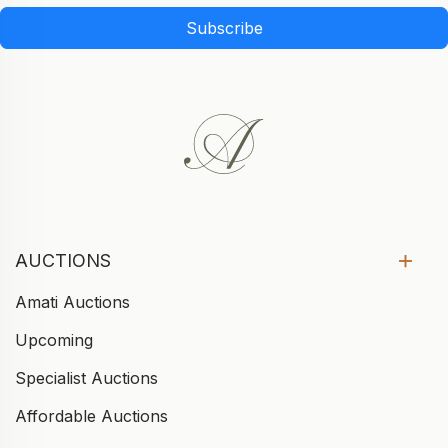
Subscribe
AUCTIONS
Amati Auctions
Upcoming
Specialist Auctions
Affordable Auctions