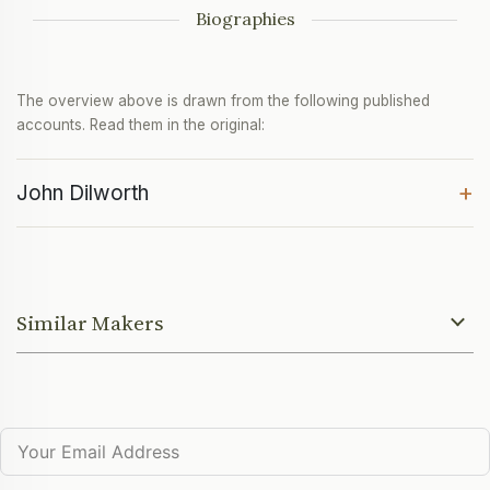
Biographies
The overview above is drawn from the following published
accounts. Read them in the original:
+
John Dilworth
Similar Makers