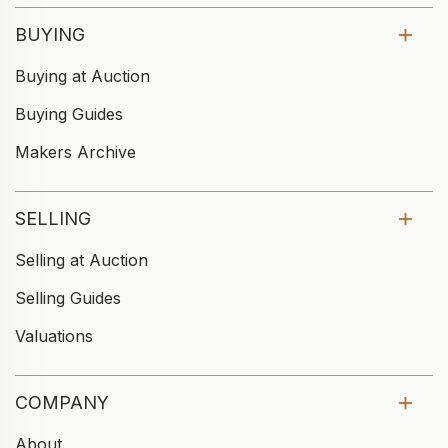
BUYING
Buying at Auction
Buying Guides
Makers Archive
SELLING
Selling at Auction
Selling Guides
Valuations
COMPANY
About