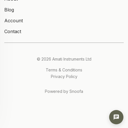
Blog
Account
Contact
© 2026 Amati Instruments Ltd
Terms & Conditions
Privacy Policy
Powered by Snoofa