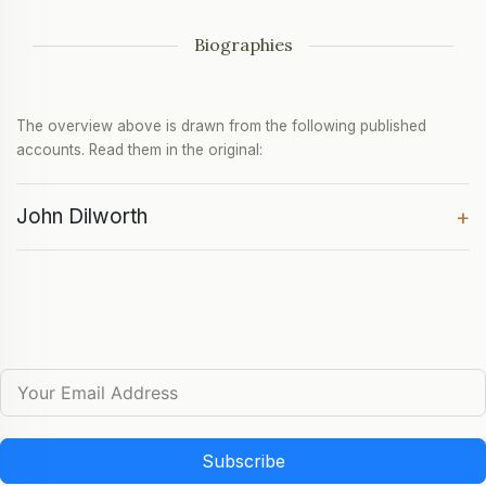
Biographies
The overview above is drawn from the following published
accounts. Read them in the original:
John Dilworth
+
Subscribe