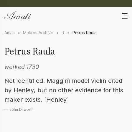
Amati
>
Makers Archive
>
R
>
Petrus Raula
Petrus Raula
worked 1730
Not identified. Maggini model violin cited
by Henley, but no other evidence for this
maker exists. [Henley]
— John Dilworth