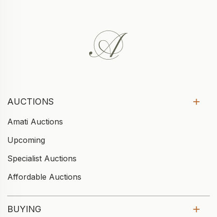
AUCTIONS
Amati Auctions
Upcoming
Specialist Auctions
Affordable Auctions
BUYING