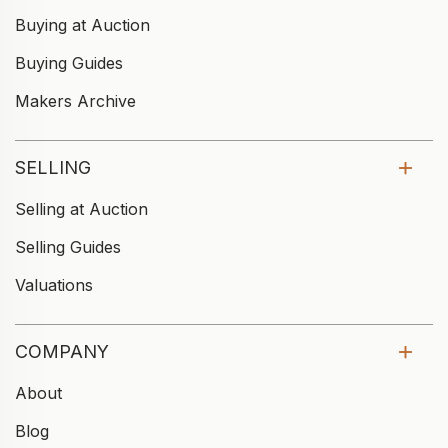
Buying at Auction
Buying Guides
Makers Archive
SELLING
Selling at Auction
Selling Guides
Valuations
COMPANY
About
Blog