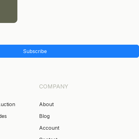
Subscribe
COMPANY
Auction
About
des
Blog
Account