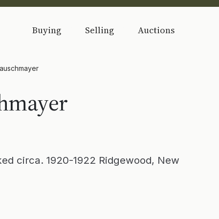
Buying
Selling
Auctions
Rauschmayer
chmayer
d circa. 1920-1922 Ridgewood, New