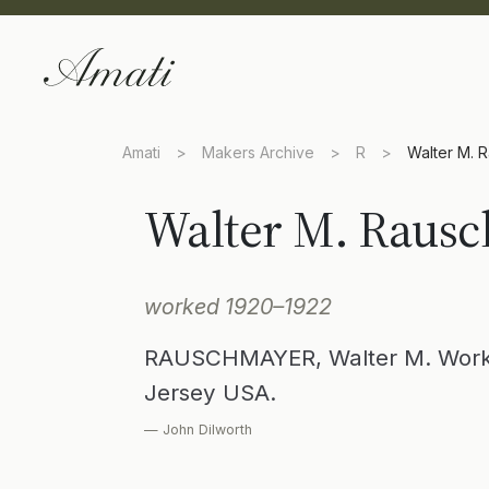
Amati
>
Makers Archive
>
R
>
Walter M. 
Walter M. Raus
worked 1920–1922
RAUSCHMAYER, Walter M. Worke
Jersey USA.
— John Dilworth