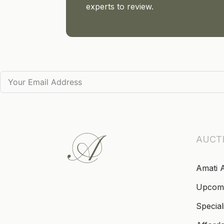
experts to review.
AUCT
Amati 
Upcom
Special