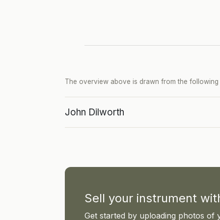
The overview above is drawn from the following p
John Dilworth
Sell your instrument wi
Get started by uploading photos of 