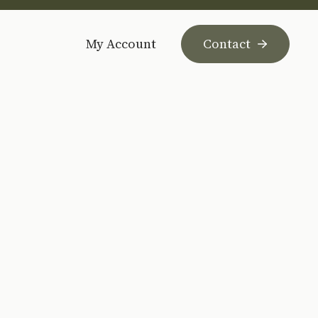
My Account
Contact