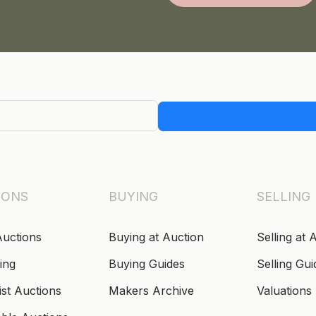
IONS
BUYING
SELLING
Auctions
Buying at Auction
Selling at 
ing
Buying Guides
Selling Gui
ist Auctions
Makers Archive
Valuations