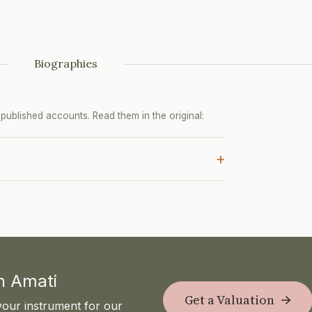
Biographies
ublished accounts. Read them in the original:
+
th Amati
Get a Valuation
your instrument for our