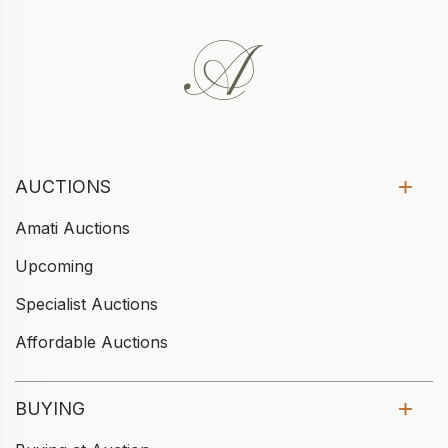
AUCTIONS
Amati Auctions
Upcoming
Specialist Auctions
Affordable Auctions
BUYING