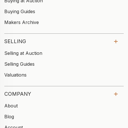
Buying at Auction
Buying Guides
Makers Archive
SELLING
Selling at Auction
Selling Guides
Valuations
COMPANY
About
Blog
Account