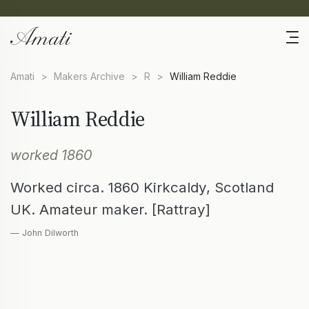
Amati
>
Makers Archive
>
R
>
William Reddie
William Reddie
worked 1860
Worked circa. 1860 Kirkcaldy, Scotland
UK. Amateur maker. [Rattray]
— John Dilworth