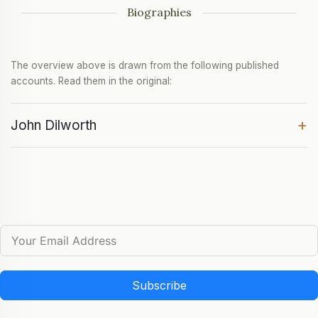
Biographies
The overview above is drawn from the following published
accounts. Read them in the original:
+
John Dilworth
Subscribe